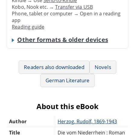
Kindle → Use
Send-to-Kindle
Kobo, Nook etc. →
Transfer via USB
Phone, tablet or computer → Open in a reading
app
Reading guide
Other formats & older devices
Readers also downloaded
Novels
German Literature
About this eBook
Author
Herzog, Rudolf, 1869-1943
Title
Die vom Niederrhein : Roman