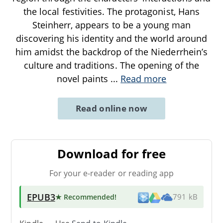
the local festivities. The protagonist, Hans
Steinherr, appears to be a young man
discovering his identity and the world around
him amidst the backdrop of the Niederrhein’s
culture and traditions. The opening of the
novel paints
...
Read more
Read online now
Download for free
For your e-reader or reading app
EPUB3
★ Recommended
!
791 kB