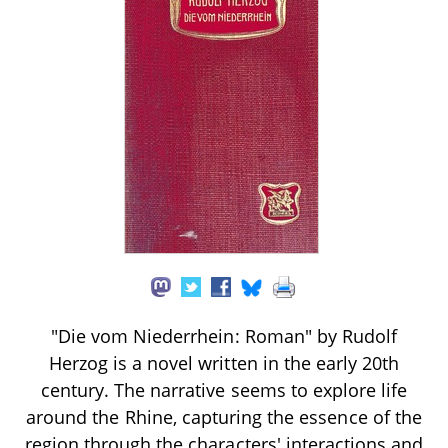
"Die vom Niederrhein: Roman" by Rudolf
Herzog is a novel written in the early 20th
century. The narrative seems to explore life
around the Rhine, capturing the essence of the
region through the characters' interactions and