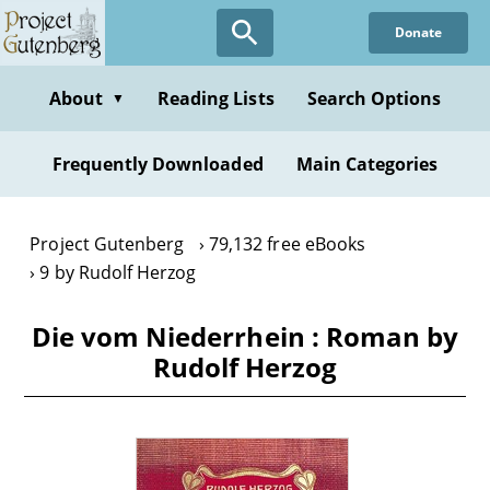
Skip
Donate
to
main
content
About
Reading Lists
Search Options
▼
Frequently Downloaded
Main Categories
Project Gutenberg
79,132 free eBooks
9 by Rudolf Herzog
Die vom Niederrhein : Roman by
Rudolf Herzog