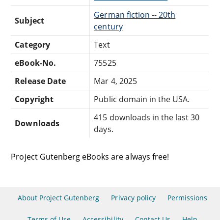
German fiction -- 20th
Subject
century
Category
Text
eBook-No.
75525
Release Date
Mar 4, 2025
Copyright
Public domain in the USA.
415 downloads in the last 30
Downloads
days.
Project Gutenberg eBooks are always free!
About Project Gutenberg
Privacy policy
Permissions
Terms of Use
Accessibility
Contact Us
Help