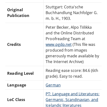
Stuttgart: Cotta'sche
Original
Buchhandlung Nachfolger G.
Publication
m. b. H., 1903.
Peter Becker, Alpo Tiilikka
and the Online Distributed
Proofreading Team at
Credits
www.pgdp.net
(This file was
produced from images
generously made available by
The Internet Archive)
Reading ease score: 84.6 (6th
Reading Level
grade). Easy to read.
Language
German
PT: Language and Literatures:
LoC Class
Germanic, Scandinavian, and
Icelandic literatures