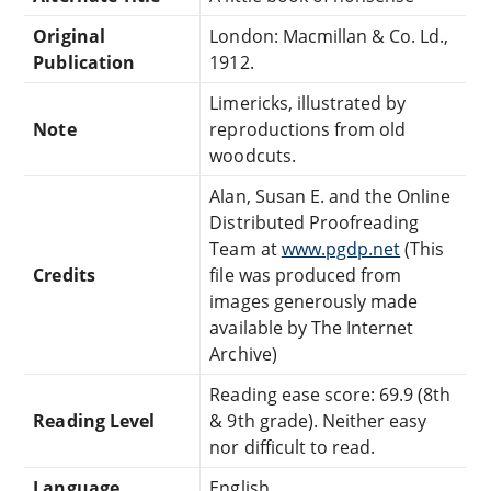
Original
London: Macmillan & Co. Ld.,
Publication
1912.
Limericks, illustrated by
Note
reproductions from old
woodcuts.
Alan, Susan E. and the Online
Distributed Proofreading
Team at
www.pgdp.net
(This
Credits
file was produced from
images generously made
available by The Internet
Archive)
Reading ease score: 69.9 (8th
Reading Level
& 9th grade). Neither easy
nor difficult to read.
Language
English