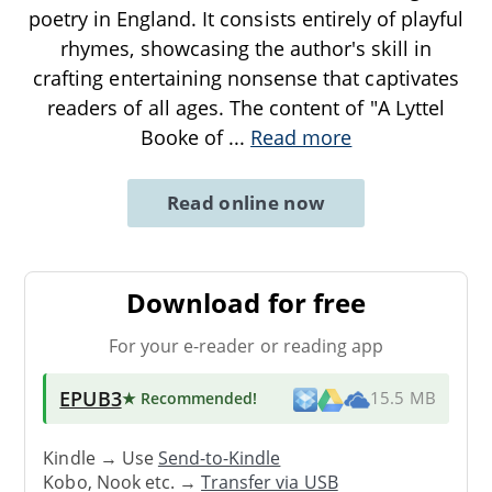
poetry in England. It consists entirely of playful
rhymes, showcasing the author's skill in
crafting entertaining nonsense that captivates
readers of all ages. The content of "A Lyttel
Booke of
...
Read more
Read online now
Download for free
For your e-reader or reading app
EPUB3
★ Recommended
!
15.5 MB
Kindle → Use
Send-to-Kindle
Kobo, Nook etc. →
Transfer via USB