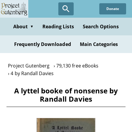
Skip
Donate
to
main
content
About
Reading Lists
Search Options
▼
Frequently Downloaded
Main Categories
Project Gutenberg
79,130 free eBooks
4 by Randall Davies
A lyttel booke of nonsense by
Randall Davies