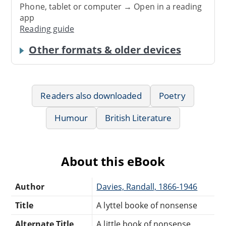
Phone, tablet or computer → Open in a reading
app
Reading guide
Other formats & older devices
Readers also downloaded
Poetry
Humour
British Literature
About this eBook
Author
Davies, Randall, 1866-1946
Title
A lyttel booke of nonsense
Alternate Title
A little book of nonsense