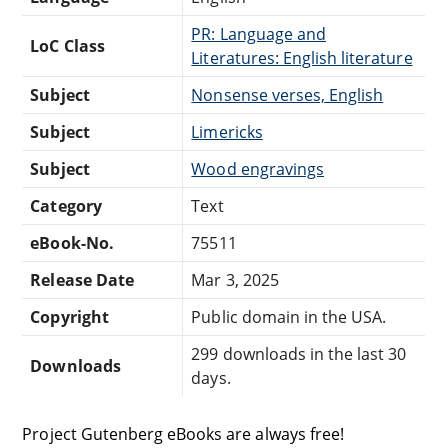
PR: Language and
LoC Class
Literatures: English literature
Subject
Nonsense verses, English
Subject
Limericks
Subject
Wood engravings
Category
Text
eBook-No.
75511
Release Date
Mar 3, 2025
Copyright
Public domain in the USA.
299 downloads in the last 30
Downloads
days.
Project Gutenberg eBooks are always free!