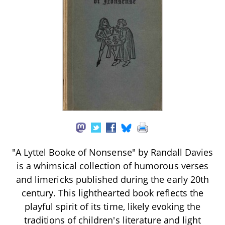
"A Lyttel Booke of Nonsense" by Randall Davies
is a whimsical collection of humorous verses
and limericks published during the early 20th
century. This lighthearted book reflects the
playful spirit of its time, likely evoking the
traditions of children's literature and light