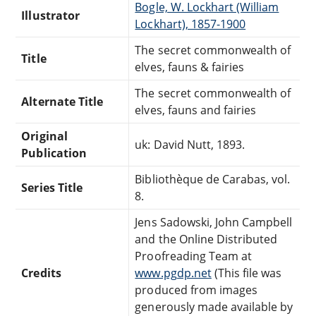
Bogle, W. Lockhart (William
Illustrator
Lockhart), 1857-1900
The secret commonwealth of
Title
elves, fauns & fairies
The secret commonwealth of
Alternate Title
elves, fauns and fairies
Original
uk: David Nutt, 1893.
Publication
Bibliothèque de Carabas, vol.
Series Title
8.
Jens Sadowski, John Campbell
and the Online Distributed
Proofreading Team at
Credits
www.pgdp.net
(This file was
produced from images
generously made available by