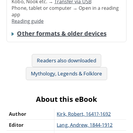
Kobo, Nook etc. →
Transfer via USB
Phone, tablet or computer → Open in a reading
app
Reading guide
Other formats & older devices
Readers also downloaded
Mythology, Legends & Folklore
About this eBook
Author
Kirk, Robert, 1641?-1692
Editor
Lang, Andrew, 1844-1912