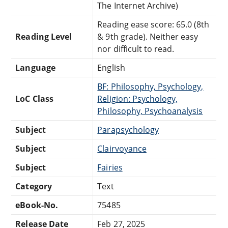
The Internet Archive)
Reading ease score: 65.0 (8th
Reading Level
& 9th grade). Neither easy
nor difficult to read.
Language
English
BF: Philosophy, Psychology,
LoC Class
Religion: Psychology,
Philosophy, Psychoanalysis
Subject
Parapsychology
Subject
Clairvoyance
Subject
Fairies
Category
Text
eBook-No.
75485
Release Date
Feb 27, 2025