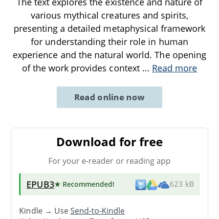
The text explores the existence and nature of
various mythical creatures and spirits,
presenting a detailed metaphysical framework
for understanding their role in human
experience and the natural world. The opening
of the work provides context
...
Read more
Read online now
Download for free
For your e-reader or reading app
EPUB3
★ Recommended
!
623 kB
Kindle → Use
Send-to-Kindle