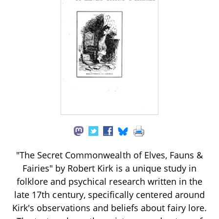
"The Secret Commonwealth of Elves, Fauns &
Fairies" by Robert Kirk is a unique study in
folklore and psychical research written in the
late 17th century, specifically centered around
Kirk's observations and beliefs about fairy lore.