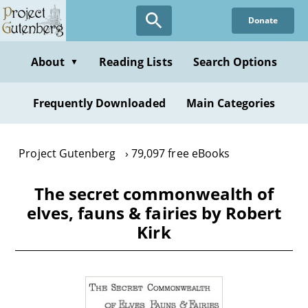
Skip
Donate
to
main
content
About
Reading Lists
Search Options
▼
Frequently Downloaded
Main Categories
Project Gutenberg
79,097 free eBooks
The secret commonwealth of
elves, fauns & fairies by Robert
Kirk