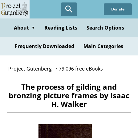
Skip
Donate
to
main
content
About
Reading Lists
Search Options
▼
Frequently Downloaded
Main Categories
Project Gutenberg
79,096 free eBooks
The process of gilding and
bronzing picture frames by Isaac
H. Walker