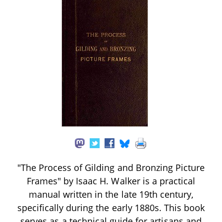
"The Process of Gilding and Bronzing Picture
Frames" by Isaac H. Walker is a practical
manual written in the late 19th century,
specifically during the early 1880s. This book
serves as a technical guide for artisans and