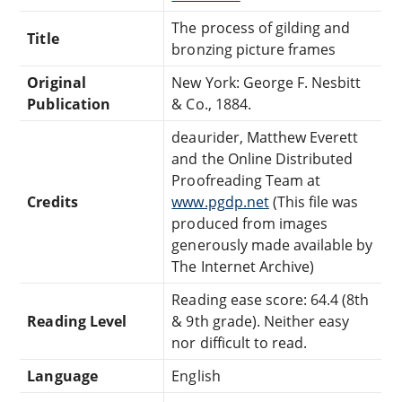
The process of gilding and
Title
bronzing picture frames
Original
New York: George F. Nesbitt
Publication
& Co., 1884.
deaurider, Matthew Everett
and the Online Distributed
Proofreading Team at
Credits
www.pgdp.net
(This file was
produced from images
generously made available by
The Internet Archive)
Reading ease score: 64.4 (8th
Reading Level
& 9th grade). Neither easy
nor difficult to read.
Language
English