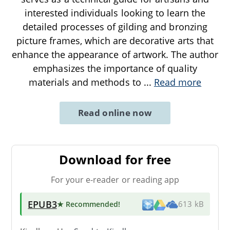
interested individuals looking to learn the
detailed processes of gilding and bronzing
picture frames, which are decorative arts that
enhance the appearance of artwork. The author
emphasizes the importance of quality
materials and methods to
...
Read more
Read online now
Download for free
For your e-reader or reading app
EPUB3
★ Recommended
!
613 kB