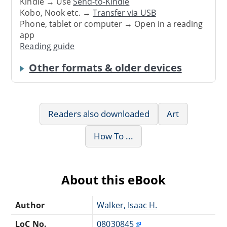
Kindle → Use
Send-to-Kindle
Kobo, Nook etc. →
Transfer via USB
Phone, tablet or computer → Open in a reading
app
Reading guide
Other formats & older devices
Readers also downloaded
Art
How To ...
About this eBook
Author
Walker, Isaac H.
LoC No.
08030845