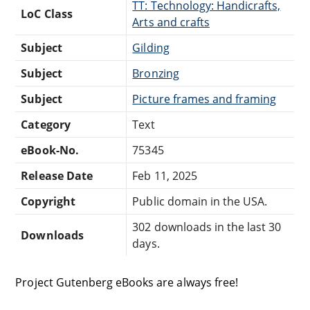
TT: Technology: Handicrafts,
LoC Class
Arts and crafts
Subject
Gilding
Subject
Bronzing
Subject
Picture frames and framing
Category
Text
eBook-No.
75345
Release Date
Feb 11, 2025
Copyright
Public domain in the USA.
302 downloads in the last 30
Downloads
days.
Project Gutenberg eBooks are always free!