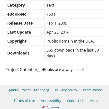
Category
Text
eBook-No.
7531
Release Date
Feb 1, 2005
Last Update
Apr 28, 2014
Copyright
Public domain in the USA.
365 downloads in the last 30
Downloads
days.
Project Gutenberg eBooks are always free!
About Project Gutenberg
Privacy policy
Permissions
Terms of Use
Accessibility
Contact Us
Help