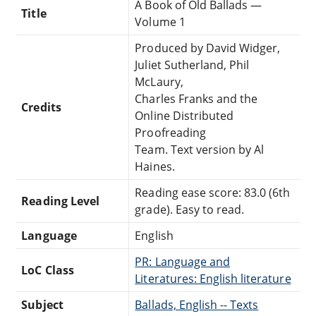
A Book of Old Ballads —
Title
Volume 1
Produced by David Widger,
Juliet Sutherland, Phil
McLaury,
Charles Franks and the
Credits
Online Distributed
Proofreading
Team. Text version by Al
Haines.
Reading ease score: 83.0 (6th
Reading Level
grade). Easy to read.
Language
English
PR: Language and
LoC Class
Literatures: English literature
Subject
Ballads, English -- Texts