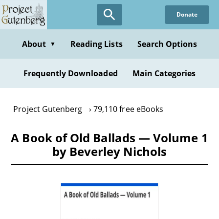
Skip
Donate
to
main
content
About
Reading Lists
Search Options
▼
Frequently Downloaded
Main Categories
Project Gutenberg
79,110 free eBooks
A Book of Old Ballads — Volume 1
by Beverley Nichols