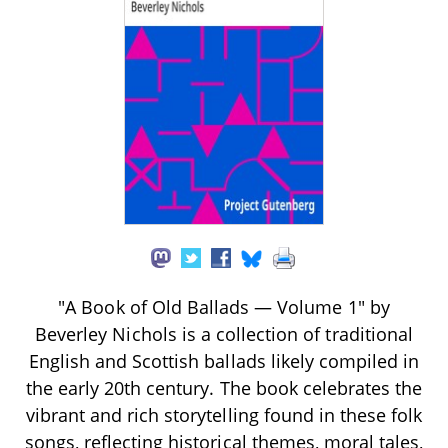
"A Book of Old Ballads — Volume 1" by
Beverley Nichols is a collection of traditional
English and Scottish ballads likely compiled in
the early 20th century. The book celebrates the
vibrant and rich storytelling found in these folk
songs, reflecting historical themes, moral tales,