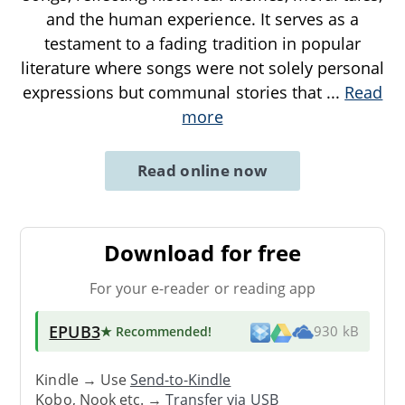
and the human experience. It serves as a
testament to a fading tradition in popular
literature where songs were not solely personal
expressions but communal stories that
...
Read
more
Read online now
Download for free
For your e-reader or reading app
EPUB3
★ Recommended
!
930 kB
Kindle → Use
Send-to-Kindle
Kobo, Nook etc. →
Transfer via USB