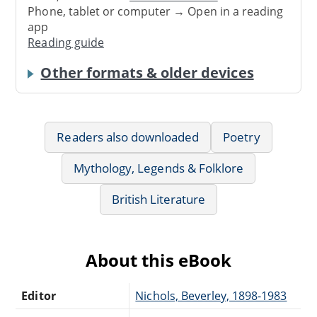
Phone, tablet or computer → Open in a reading
app
Reading guide
Other formats & older devices
Readers also downloaded
Poetry
Mythology, Legends & Folklore
British Literature
About this eBook
Editor
Nichols, Beverley, 1898-1983