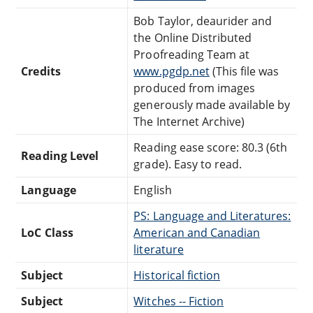
Bob Taylor, deaurider and
the Online Distributed
Proofreading Team at
Credits
www.pgdp.net
(This file was
produced from images
generously made available by
The Internet Archive)
Reading ease score: 80.3 (6th
Reading Level
grade). Easy to read.
Language
English
PS: Language and Literatures:
LoC Class
American and Canadian
literature
Subject
Historical fiction
Subject
Witches -- Fiction