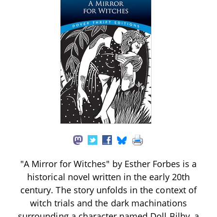
"A Mirror for Witches" by Esther Forbes is a
historical novel written in the early 20th
century. The story unfolds in the context of
witch trials and the dark machinations
surrounding a character named Doll Bilby, a