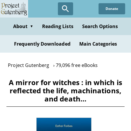
Skip
Donate
to
main
content
About
Reading Lists
Search Options
▼
Frequently Downloaded
Main Categories
Project Gutenberg
79,096 free eBooks
A mirror for witches : in which is
reflected the life, machinations,
and death…