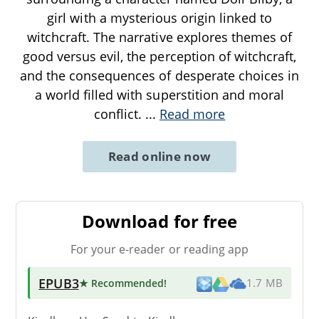
girl with a mysterious origin linked to
witchcraft. The narrative explores themes of
good versus evil, the perception of witchcraft,
and the consequences of desperate choices in
a world filled with superstition and moral
conflict.
...
Read more
Read online now
Download for free
For your e-reader or reading app
EPUB3
★ Recommended
!
1.7 MB