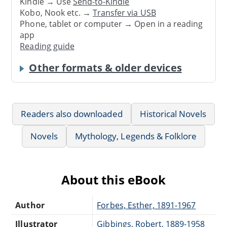
Kindle → Use
Send-to-Kindle
Kobo, Nook etc. →
Transfer via USB
Phone, tablet or computer → Open in a reading
app
Reading guide
Other formats & older devices
Readers also downloaded
Historical Novels
Novels
Mythology, Legends & Folklore
About this eBook
Author
Forbes, Esther, 1891-1967
Illustrator
Gibbings, Robert, 1889-1958