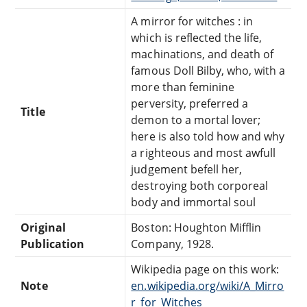
A mirror for witches : in
which is reflected the life,
machinations, and death of
famous Doll Bilby, who, with a
more than feminine
perversity, preferred a
Title
demon to a mortal lover;
here is also told how and why
a righteous and most awfull
judgement befell her,
destroying both corporeal
body and immortal soul
Original
Boston: Houghton Mifflin
Publication
Company, 1928.
Wikipedia page on this work:
Note
en.wikipedia.org/wiki/A_Mirro
r_for_Witches