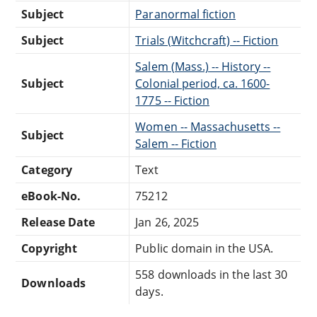
Subject
Paranormal fiction
Subject
Trials (Witchcraft) -- Fiction
Salem (Mass.) -- History --
Subject
Colonial period, ca. 1600-
1775 -- Fiction
Women -- Massachusetts --
Subject
Salem -- Fiction
Category
Text
eBook-No.
75212
Release Date
Jan 26, 2025
Copyright
Public domain in the USA.
558 downloads in the last 30
Downloads
days.