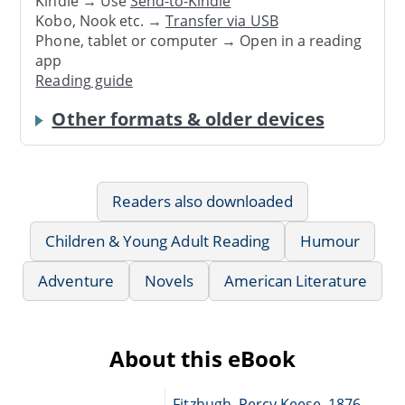
Kindle → Use
Send-to-Kindle
Kobo, Nook etc. →
Transfer via USB
Phone, tablet or computer → Open in a reading
app
Reading guide
Other formats & older devices
Readers also downloaded
Children & Young Adult Reading
Humour
Adventure
Novels
American Literature
About this eBook
Fitzhugh, Percy Keese, 1876-