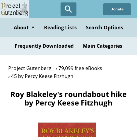
Skip
Donate
to
main
content
About
Reading Lists
Search Options
▼
Frequently Downloaded
Main Categories
Project Gutenberg
79,099 free eBooks
45 by Percy Keese Fitzhugh
Roy Blakeley's roundabout hike
by Percy Keese Fitzhugh