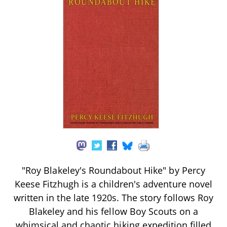
"Roy Blakeley's Roundabout Hike" by Percy
Keese Fitzhugh is a children's adventure novel
written in the late 1920s. The story follows Roy
Blakeley and his fellow Boy Scouts on a
whimsical and chaotic hiking expedition filled