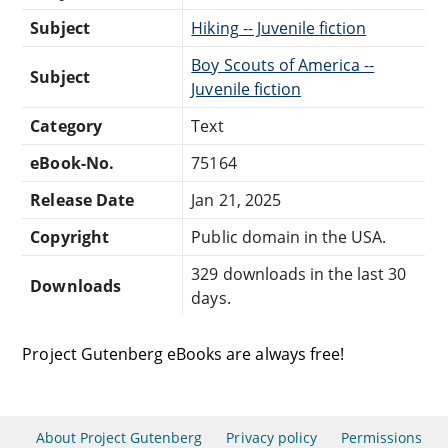
Subject
Hiking -- Juvenile fiction
Boy Scouts of America --
Subject
Juvenile fiction
Category
Text
eBook-No.
75164
Release Date
Jan 21, 2025
Copyright
Public domain in the USA.
329 downloads in the last 30
Downloads
days.
Project Gutenberg eBooks are always free!
About Project Gutenberg
Privacy policy
Permissions