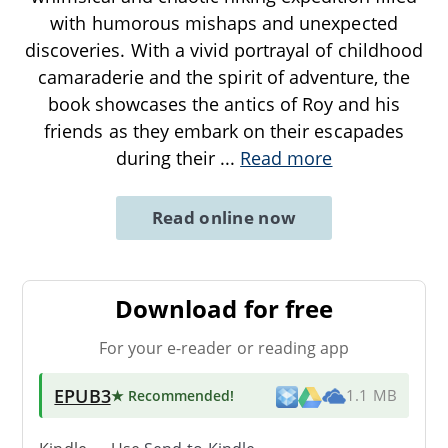
with humorous mishaps and unexpected
discoveries. With a vivid portrayal of childhood
camaraderie and the spirit of adventure, the
book showcases the antics of Roy and his
friends as they embark on their escapades
during their
...
Read more
Read online now
Download for free
For your e-reader or reading app
EPUB3
★ Recommended
!
1.1 MB