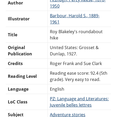
Author
1950
Barbour, Harold S., 1889-
Illustrator
1961
Roy Blakeley's roundabout
Title
hike
Original
United States: Grosset &
Publication
Dunlap, 1927.
Credits
Roger Frank and Sue Clark
Reading ease score: 92.4 (5th
Reading Level
grade). Very easy to read.
Language
English
PZ: Language and Literatures:
LoC Class
Juvenile belles lettres
Subject
Adventure stories