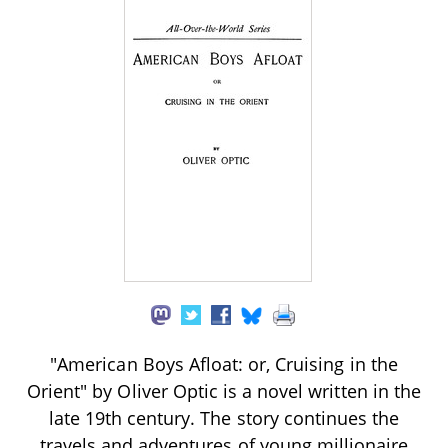
"American Boys Afloat: or, Cruising in the
Orient" by Oliver Optic is a novel written in the
late 19th century. The story continues the
travels and adventures of young millionaire