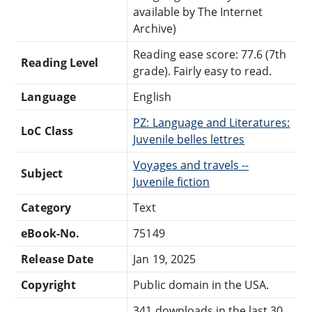
available by The Internet
Archive)
Reading ease score: 77.6 (7th
Reading Level
grade). Fairly easy to read.
Language
English
PZ: Language and Literatures:
LoC Class
Juvenile belles lettres
Voyages and travels --
Subject
Juvenile fiction
Category
Text
eBook-No.
75149
Release Date
Jan 19, 2025
Copyright
Public domain in the USA.
341 downloads in the last 30