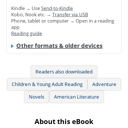
Kindle → Use
Send-to-Kindle
Kobo, Nook etc. →
Transfer via USB
Phone, tablet or computer → Open in a reading
app
Reading guide
Other formats & older devices
Readers also downloaded
Children & Young Adult Reading
Adventure
Novels
American Literature
About this eBook