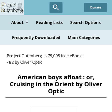
Skip
Donate
to
main
content
About
Reading Lists
Search Options
▼
Frequently Downloaded
Main Categories
Project Gutenberg
79,098 free eBooks
82 by Oliver Optic
American boys afloat : or,
Cruising in the Orient by Oliver
Optic