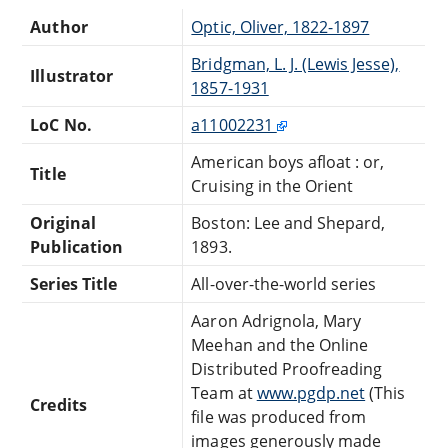
Author
Optic, Oliver, 1822-1897
Bridgman, L. J. (Lewis Jesse),
Illustrator
1857-1931
LoC No.
a11002231
American boys afloat : or,
Title
Cruising in the Orient
Original
Boston: Lee and Shepard,
Publication
1893.
Series Title
All-over-the-world series
Aaron Adrignola, Mary
Meehan and the Online
Distributed Proofreading
Team at
www.pgdp.net
(This
Credits
file was produced from
images generously made