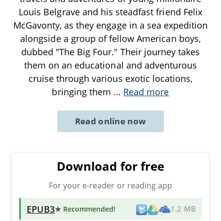
Louis Belgrave and his steadfast friend Felix
McGavonty, as they engage in a sea expedition
alongside a group of fellow American boys,
dubbed "The Big Four." Their journey takes
them on an educational and adventurous
cruise through various exotic locations,
bringing them
...
Read more
Read online now
Download for free
For your e-reader or reading app
EPUB3
★ Recommended
!
1.2 MB