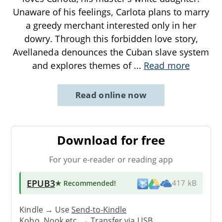
Unaware of his feelings, Carlota plans to marry
a greedy merchant interested only in her
dowry. Through this forbidden love story,
Avellaneda denounces the Cuban slave system
and explores themes of
...
Read more
Read online now
Download for free
For your e-reader or reading app
EPUB3
★ Recommended
!
417 kB
Kindle → Use
Send-to-Kindle
Kobo, Nook etc. →
Transfer via USB