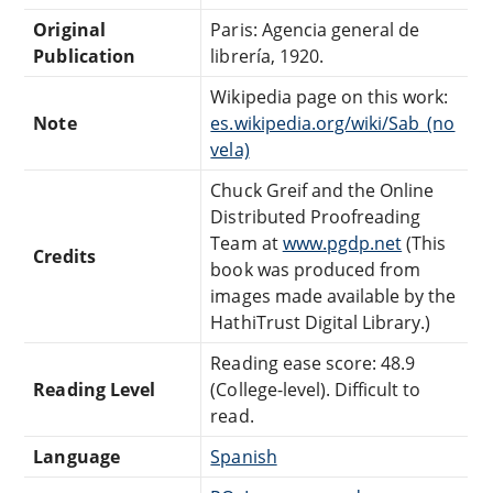
Original
Paris: Agencia general de
Publication
librería, 1920.
Wikipedia page on this work:
Note
es.wikipedia.org/wiki/Sab_(no
vela)
Chuck Greif and the Online
Distributed Proofreading
Team at
www.pgdp.net
(This
Credits
book was produced from
images made available by the
HathiTrust Digital Library.)
Reading ease score: 48.9
Reading Level
(College-level). Difficult to
read.
Language
Spanish