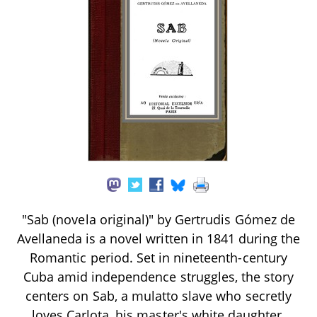
"Sab (novela original)" by Gertrudis Gómez de
Avellaneda is a novel written in 1841 during the
Romantic period. Set in nineteenth-century
Cuba amid independence struggles, the story
centers on Sab, a mulatto slave who secretly
loves Carlota, his master's white daughter.