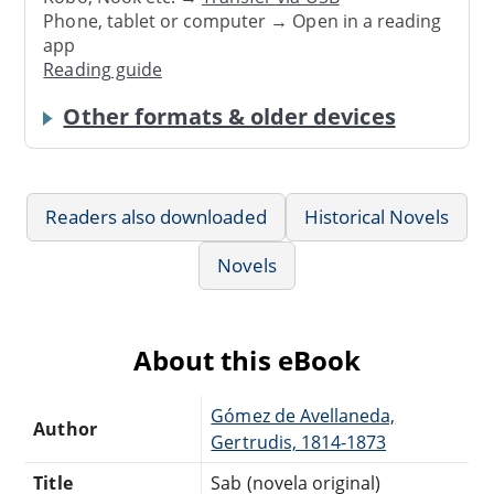
Phone, tablet or computer → Open in a reading
app
Reading guide
Other formats & older devices
Readers also downloaded
Historical Novels
Novels
About this eBook
Gómez de Avellaneda,
Author
Gertrudis, 1814-1873
Title
Sab (novela original)