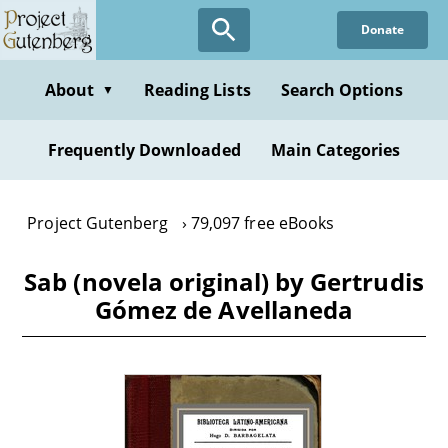
Skip
Donate
to
main
content
About
Reading Lists
Search Options
▼
Frequently Downloaded
Main Categories
Project Gutenberg
79,097 free eBooks
Sab (novela original) by Gertrudis
Gómez de Avellaneda