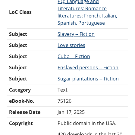
PQ: Language and
Literatures: Romance
LoC Class
literatures: French, Italian,
Spanish, Portuguese
Subject
Slavery -- Fiction
Subject
Love stories
Subject
Cuba -- Fiction
Subject
Enslaved persons -- Fiction
Subject
Sugar plantations -- Fiction
Category
Text
eBook-No.
75126
Release Date
Jan 17, 2025
Copyright
Public domain in the USA.
420 downloads in the last 30