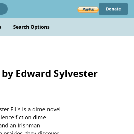
Donate
!
s
Search Options
 by Edward Sylvester
er Ellis is a dime novel
cience fiction dime
 and an Irishman
prairies, they discover