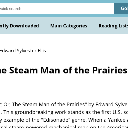
Go
ntly Downloaded
Main Categories
Reading List
Edward Sylvester Ellis
e Steam Man of the Prairies
 Or, The Steam Man of the Prairies" by Edward Sylvest
. This groundbreaking work stands as the first U.S. s
ly example of the "Edisonade" genre. When a Yankee
ssal steam-powered mechanical man on the American 