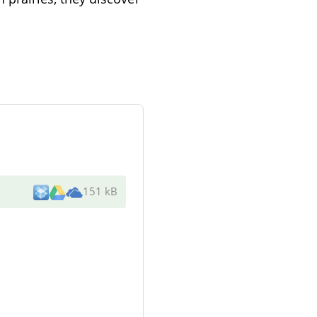
151 kB