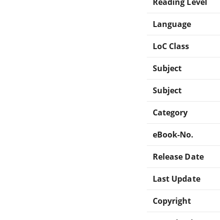
Reading Level
Language
LoC Class
Subject
Subject
Category
eBook-No.
Release Date
Last Update
Copyright