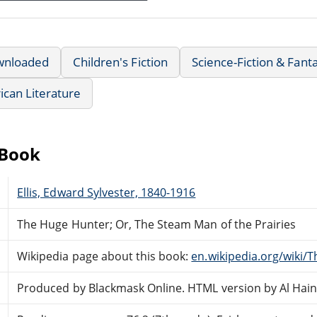
wnloaded
Children's Fiction
Science-Fiction & Fant
can Literature
eBook
Ellis, Edward Sylvester, 1840-1916
The Huge Hunter; Or, The Steam Man of the Prairies
Wikipedia page about this book:
en.wikipedia.org/wiki/
Produced by Blackmask Online. HTML version by Al Hain