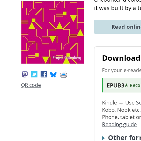
it was built by a 
Read onli
Download 
For your e-read
EPUB3
QR code
★ Rec
Kindle → Use
Se
Kobo, Nook etc
Phone, tablet o
Reading guide
Other for