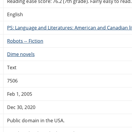
Reading ease score: 76.2 (7th grade). Fairly easy to read.
English
PS: Language and Literatures: American and Canadian li
Robots -- Fiction
Dime novels
Text
7506
Feb 1, 2005
Dec 30, 2020
Public domain in the USA.