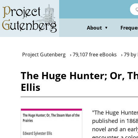
Skip
to
main
content
About
Freque
▼
Project Gutenberg
79,107 free eBooks
79 by 
The Huge Hunter; Or, Th
Ellis
"The Huge Hunter;
published in 1868
novel and an ear
encounter a colo