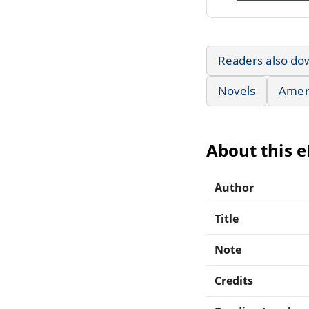
Readers also do
Novels
Ameri
About this 
Author
Title
Note
Credits