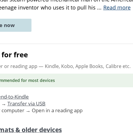
teenage inventor who uses it to pull his
...
Read more
ne now
for free
er or reading app
— Kindle, Kobo, Apple Books, Calibre etc.
ommended
for most devices
nd-to-Kindle
. →
Transfer via USB
r computer → Open in a reading app
mats & older devices