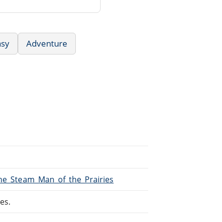
asy
Adventure
The_Steam_Man_of_the_Prairies
es.