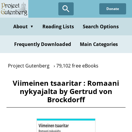
Skip
Donate
to
main
content
About
Reading Lists
Search Options
▼
Frequently Downloaded
Main Categories
Project Gutenberg
79,102 free eBooks
Viimeinen tsaaritar : Romaani
nykyajalta by Gertrud von
Brockdorff