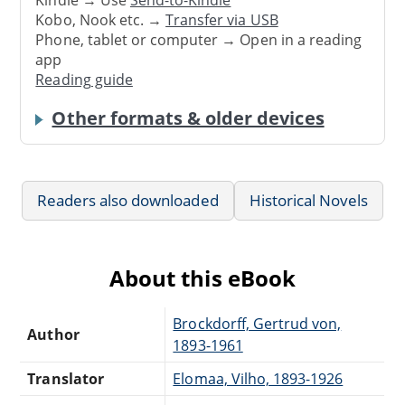
Kindle → Use
Send-to-Kindle
Kobo, Nook etc. →
Transfer via USB
Phone, tablet or computer → Open in a reading
app
Reading guide
Other formats & older devices
Readers also downloaded
Historical Novels
About this eBook
Brockdorff, Gertrud von,
Author
1893-1961
Translator
Elomaa, Vilho, 1893-1926