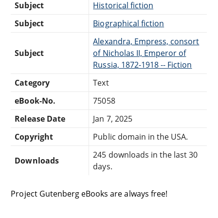
Subject
Historical fiction
Subject
Biographical fiction
Alexandra, Empress, consort
Subject
of Nicholas II, Emperor of
Russia, 1872-1918 -- Fiction
Category
Text
eBook-No.
75058
Release Date
Jan 7, 2025
Copyright
Public domain in the USA.
245 downloads in the last 30
Downloads
days.
Project Gutenberg eBooks are always free!