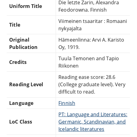
Die letzte Zarin, Alexandra
Uniform Title
Feodorowna. Finnish
Viimeinen tsaaritar : Romaani
Title
nykyajalta
Original
Hämeenlinna: Arvi A. Karisto
Publication
Oy, 1919.
Tuula Temonen and Tapio
Credits
Riikonen
Reading ease score: 28.6
Reading Level
(College graduate level). Very
difficult to read.
Language
Finnish
PT: Language and Literatures:
LoC Class
Germanic, Scandinavian, and
Icelandic literatures