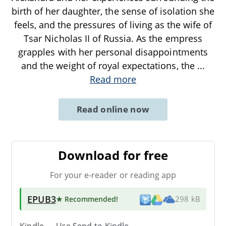
birth of her daughter, the sense of isolation she
feels, and the pressures of living as the wife of
Tsar Nicholas II of Russia. As the empress
grapples with her personal disappointments
and the weight of royal expectations, the
...
Read more
Read online now
Download for free
For your e-reader or reading app
EPUB3
★ Recommended
!
298 kB