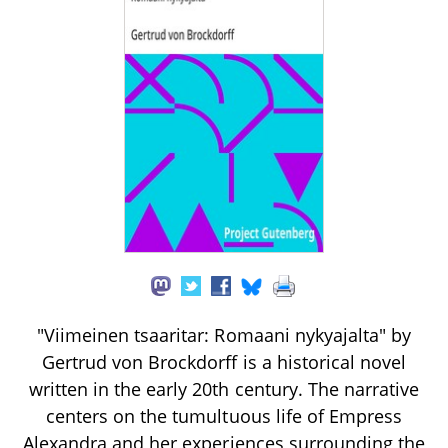
"Viimeinen tsaaritar: Romaani nykyajalta" by
Gertrud von Brockdorff is a historical novel
written in the early 20th century. The narrative
centers on the tumultuous life of Empress
Alexandra and her experiences surrounding the