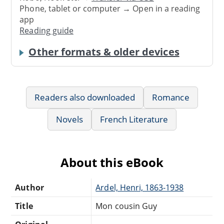
Phone, tablet or computer → Open in a reading
app
Reading guide
Other formats & older devices
Readers also downloaded
Romance
Novels
French Literature
About this eBook
Author
Ardel, Henri, 1863-1938
Title
Mon cousin Guy