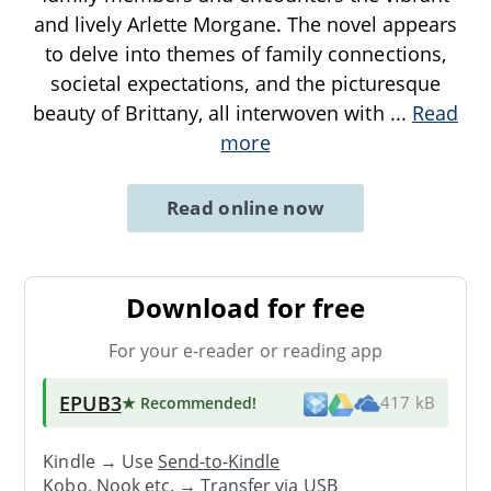
and lively Arlette Morgane. The novel appears
to delve into themes of family connections,
societal expectations, and the picturesque
beauty of Brittany, all interwoven with
...
Read
more
Read online now
Download for free
For your e-reader or reading app
EPUB3
★ Recommended
!
417 kB
Kindle → Use
Send-to-Kindle
Kobo, Nook etc. →
Transfer via USB