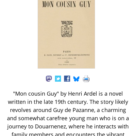
"Mon cousin Guy" by Henri Ardel is a novel
written in the late 19th century. The story likely
revolves around Guy de Pazanne, a charming
and somewhat carefree young man who is on a
journey to Douarnenez, where he interacts with
family members and encounters the vibrant