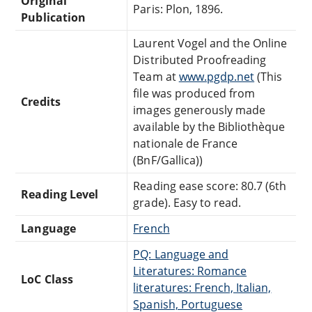
Original
Paris: Plon, 1896.
Publication
Laurent Vogel and the Online
Distributed Proofreading
Team at
www.pgdp.net
(This
file was produced from
Credits
images generously made
available by the Bibliothèque
nationale de France
(BnF/Gallica))
Reading ease score: 80.7 (6th
Reading Level
grade). Easy to read.
Language
French
PQ: Language and
Literatures: Romance
LoC Class
literatures: French, Italian,
Spanish, Portuguese