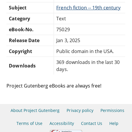
Subject
French fiction -- 19th century
Category
Text
eBook-No.
75029
Release Date
Jan 3, 2025
Copyright
Public domain in the USA.
369 downloads in the last 30
Downloads
days.
Project Gutenberg eBooks are always free!
About Project Gutenberg
Privacy policy
Permissions
Terms of Use
Accessibility
Contact Us
Help