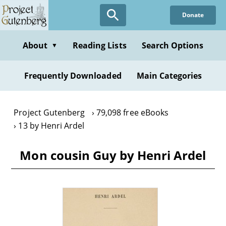
Skip
Donate
to
main
content
About
Reading Lists
Search Options
▼
Frequently Downloaded
Main Categories
Project Gutenberg
79,098 free eBooks
13 by Henri Ardel
Mon cousin Guy by Henri Ardel