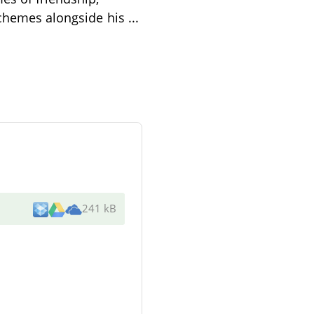
 schemes alongside his
...
241 kB