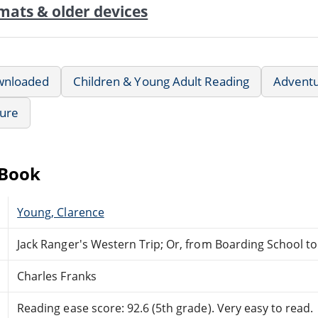
mats & older devices
wnloaded
Children & Young Adult Reading
Advent
ture
eBook
Young, Clarence
Jack Ranger's Western Trip; Or, from Boarding School 
Charles Franks
Reading ease score: 92.6 (5th grade). Very easy to read.