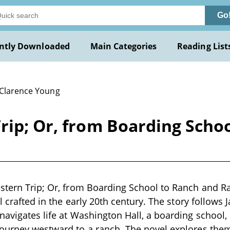
Go
ntly Downloaded
Main Categories
Reading List
 Clarence Young
rip; Or, from Boarding Scho
estern Trip; Or, from Boarding School to Ranch and 
el crafted in the early 20th century. The story follows 
navigates life at Washington Hall, a boarding school
ourney westward to a ranch. The novel explores them