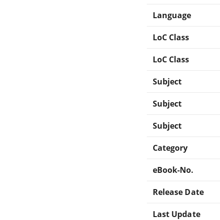
Language
LoC Class
LoC Class
Subject
Subject
Subject
Category
eBook-No.
Release Date
Last Update