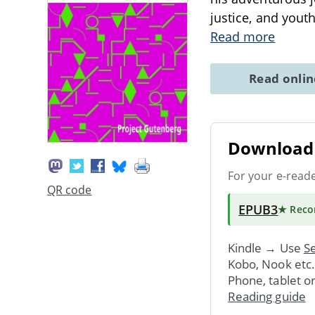
justice, and yout
Read more
Read onli
Download 
For your e-read
QR code
EPUB3
★ Rec
Kindle → Use
Se
Kobo, Nook etc
Phone, tablet o
Reading guide