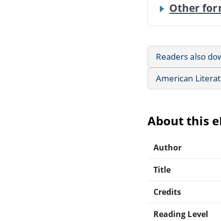
Other for
Readers also do
American Litera
About this 
Author
Title
Credits
Reading Level