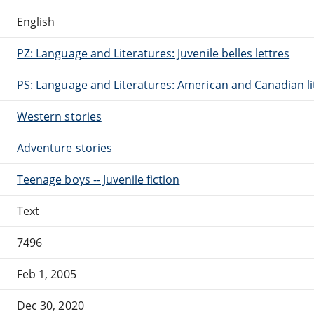
English
PZ: Language and Literatures: Juvenile belles lettres
PS: Language and Literatures: American and Canadian li
Western stories
Adventure stories
Teenage boys -- Juvenile fiction
Text
7496
Feb 1, 2005
Dec 30, 2020