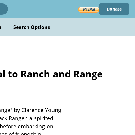
Donate
!
s
Search Options
ol to Ranch and Range
Range" by Clarence Young
Jack Ranger, a spirited
, before embarking on
es of friendship,