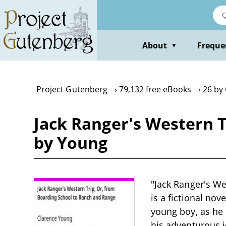
Skip
to
main
content
About
Freque
▼
Project Gutenberg
79,132 free eBooks
26 by
Jack Ranger's Western T
by Young
"Jack Ranger's W
is a fictional nov
young boy, as he 
his adventurous j