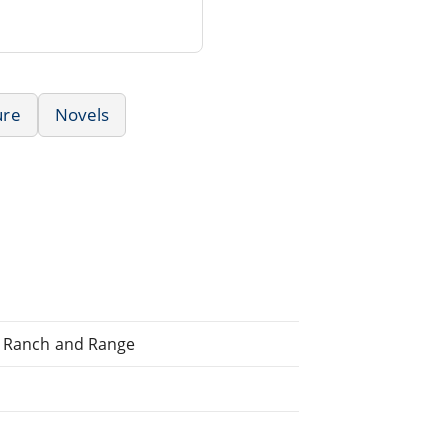
ure
Novels
to Ranch and Range