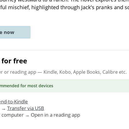
hful mischief, highlighted through Jack's pranks and
ne now
for free
er or reading app
— Kindle, Kobo, Apple Books, Calibre etc.
ommended
for most devices
nd-to-Kindle
. →
Transfer via USB
r computer → Open in a reading app