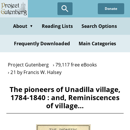
Skip
Donate
to
main
content
About
Reading Lists
Search Options
▼
Frequently Downloaded
Main Categories
Project Gutenberg
79,117 free eBooks
21 by Francis W. Halsey
The pioneers of Unadilla village,
1784-1840 : and, Reminiscences
of village…