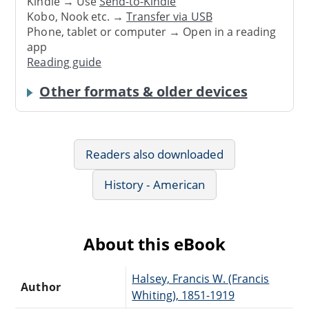
Kindle → Use
Send-to-Kindle
Kobo, Nook etc. →
Transfer via USB
Phone, tablet or computer → Open in a reading
app
Reading guide
Other formats & older devices
Readers also downloaded
History - American
About this eBook
Halsey, Francis W. (Francis
Author
Whiting), 1851-1919