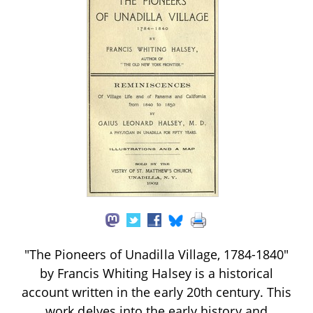
"The Pioneers of Unadilla Village, 1784-1840"
by Francis Whiting Halsey is a historical
account written in the early 20th century. This
work delves into the early history and