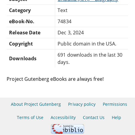
Category
Text
eBook-No.
74834
Release Date
Dec 3, 2024
Copyright
Public domain in the USA.
691 downloads in the last 30
Downloads
days.
Project Gutenberg eBooks are always free!
About Project Gutenberg
Privacy policy
Permissions
Terms of Use
Accessibility
Contact Us
Help