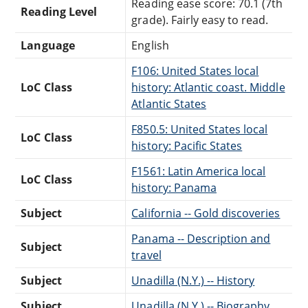
Reading ease score: 70.1 (7th
Reading Level
grade). Fairly easy to read.
Language
English
F106: United States local
LoC Class
history: Atlantic coast. Middle
Atlantic States
F850.5: United States local
LoC Class
history: Pacific States
F1561: Latin America local
LoC Class
history: Panama
Subject
California -- Gold discoveries
Panama -- Description and
Subject
travel
Subject
Unadilla (N.Y.) -- History
Subject
Unadilla (N.Y.) -- Biography