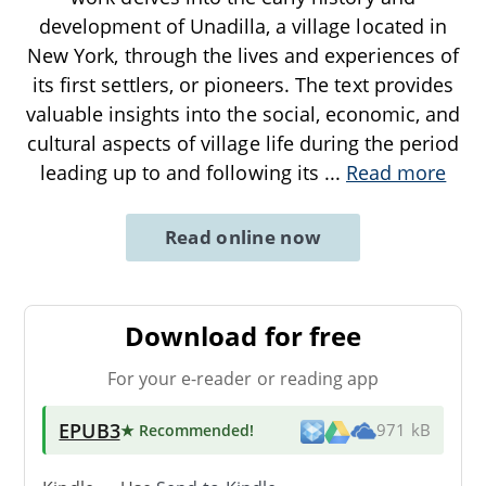
development of Unadilla, a village located in
New York, through the lives and experiences of
its first settlers, or pioneers. The text provides
valuable insights into the social, economic, and
cultural aspects of village life during the period
leading up to and following its
...
Read more
Read online now
Download for free
For your e-reader or reading app
EPUB3
★ Recommended
!
971 kB