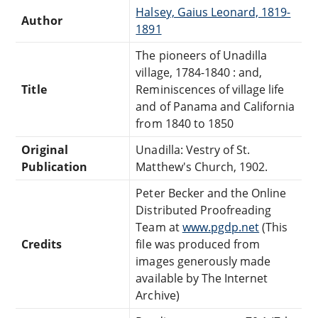
Halsey, Gaius Leonard, 1819-
Author
1891
The pioneers of Unadilla
village, 1784-1840 : and,
Title
Reminiscences of village life
and of Panama and California
from 1840 to 1850
Original
Unadilla: Vestry of St.
Publication
Matthew's Church, 1902.
Peter Becker and the Online
Distributed Proofreading
Team at
www.pgdp.net
(This
Credits
file was produced from
images generously made
available by The Internet
Archive)