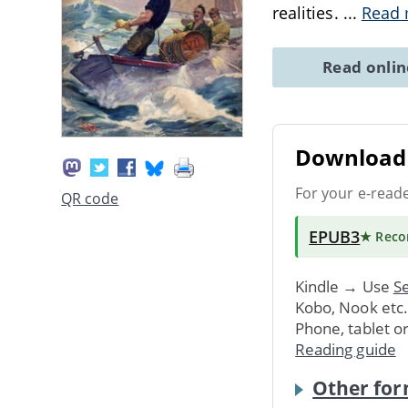
realities.
...
Read
Read onli
Download 
For your e-read
QR code
EPUB3
★ Rec
Kindle → Use
Se
Kobo, Nook etc
Phone, tablet o
Reading guide
Other for