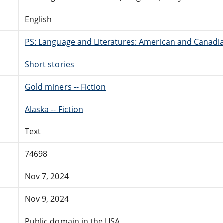
English
PS: Language and Literatures: American and Canadia
Short stories
Gold miners -- Fiction
Alaska -- Fiction
Text
74698
Nov 7, 2024
Nov 9, 2024
Public domain in the USA.