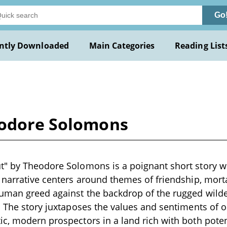
Go
ntly Downloaded
Main Categories
Reading List
eodore Solomons
" by Theodore Solomons is a poignant short story wr
 narrative centers around themes of friendship, morta
uman greed against the backdrop of the rugged wilde
. The story juxtaposes the values and sentiments of o
c, modern prospectors in a land rich with both pote