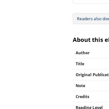
Readers also do
About this 
Author
Title
Original Publica
Note
Credits
Reading Level