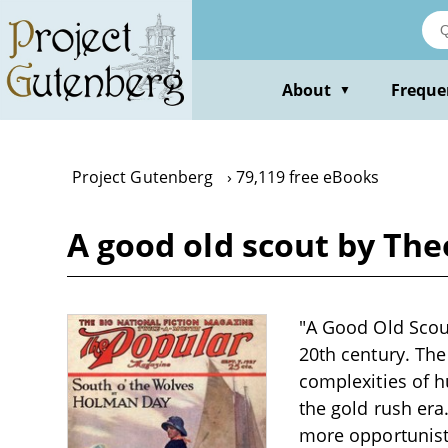
Skip
to
main
content
About
Freque
▼
Project Gutenberg
79,119 free eBooks
A good old scout by Th
"A Good Old Scout
20th century. The
complexities of h
the gold rush era
more opportunisti