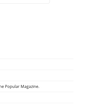
The Popular Magazine.