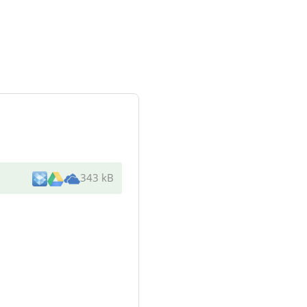
343 kB