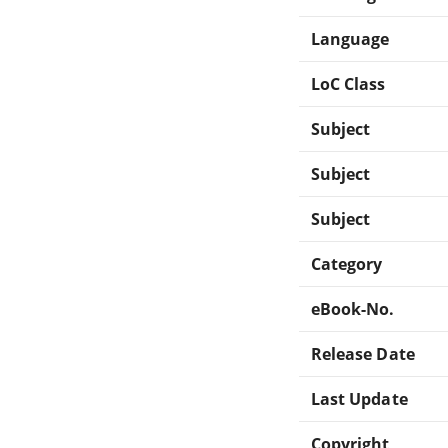
Language
LoC Class
Subject
Subject
Subject
Category
eBook-No.
Release Date
Last Update
Copyright