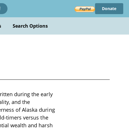
Donate
!
s
Search Options
itten during the early
lity, and the
rness of Alaska during
ld-timers versus the
ntial wealth and harsh