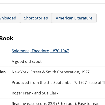
wnloaded
Short Stories
American Literature
eBook
Solomons, Theodore, 1870-1947
A good old scout
tion
New York: Street & Smith Corporation, 1927.
Produced from the the September 7, 1927 issue of 
Roger Frank and Sue Clark
Reading ease score: 83.9 (6th grade). Easy to read.