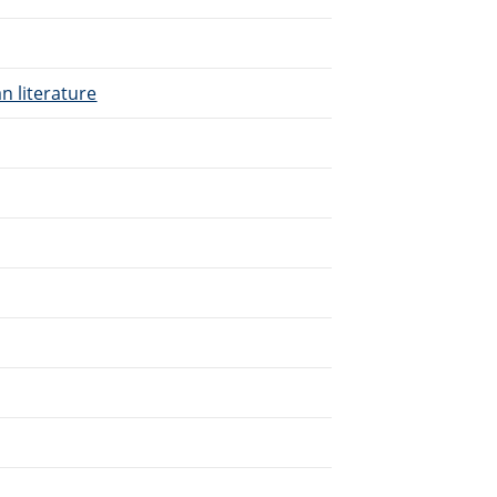
n literature