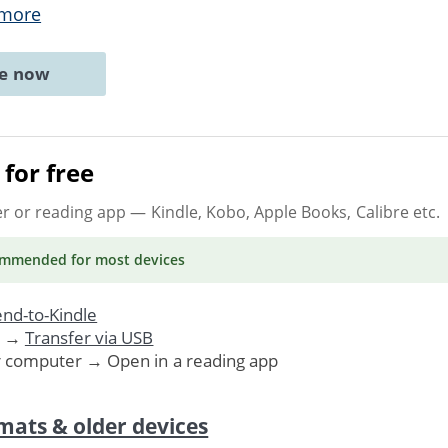
 more
ne now
for free
er or reading app
— Kindle, Kobo, Apple Books, Calibre etc.
ommended
for most devices
nd-to-Kindle
. →
Transfer via USB
r computer → Open in a reading app
mats & older devices