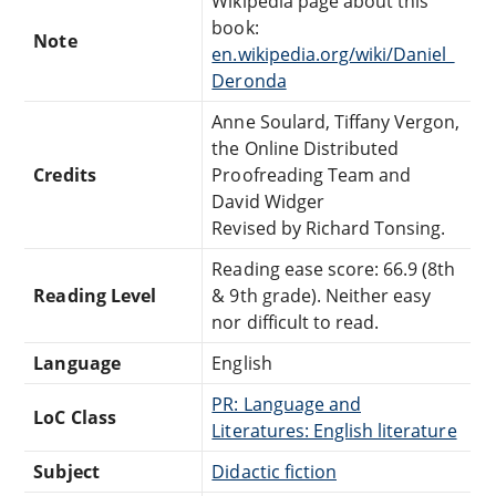
Wikipedia page about this
book:
Note
en.wikipedia.org/wiki/Daniel_
Deronda
Anne Soulard, Tiffany Vergon,
the Online Distributed
Credits
Proofreading Team and
David Widger
Revised by Richard Tonsing.
Reading ease score: 66.9 (8th
Reading Level
& 9th grade). Neither easy
nor difficult to read.
Language
English
PR: Language and
LoC Class
Literatures: English literature
Subject
Didactic fiction