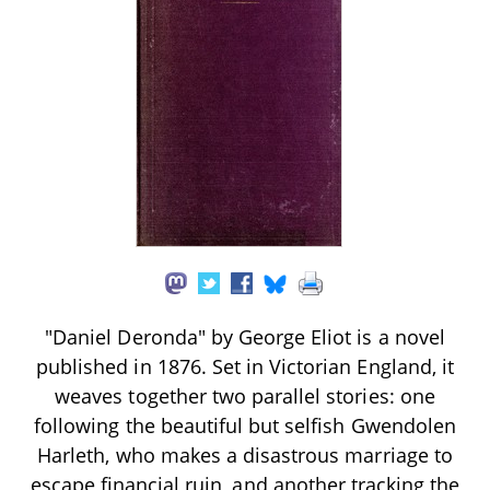
"Daniel Deronda" by George Eliot is a novel
published in 1876. Set in Victorian England, it
weaves together two parallel stories: one
following the beautiful but selfish Gwendolen
Harleth, who makes a disastrous marriage to
escape financial ruin, and another tracking the