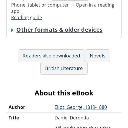
Phone, tablet or computer → Open in a reading
app
Reading guide
Other formats & older devices
Readers also downloaded
Novels
British Literature
About this eBook
Author
Eliot, George, 1819-1880
Title
Daniel Deronda