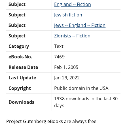
Subject
England -- Fiction
Subject
Jewish fiction
Subject
Jews -- England -- Fiction
Subject
Zionists -- Fiction
Category
Text
eBook-No.
7469
Release Date
Feb 1, 2005
Last Update
Jan 29, 2022
Copyright
Public domain in the USA.
1938 downloads in the last 30
Downloads
days.
Project Gutenberg eBooks are always free!