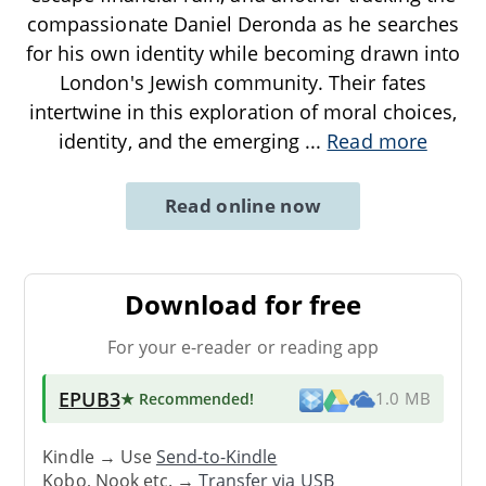
compassionate Daniel Deronda as he searches
for his own identity while becoming drawn into
London's Jewish community. Their fates
intertwine in this exploration of moral choices,
identity, and the emerging
...
Read more
Read online now
Download for free
For your e-reader or reading app
EPUB3
★ Recommended
!
1.0 MB
Kindle → Use
Send-to-Kindle
Kobo, Nook etc. →
Transfer via USB