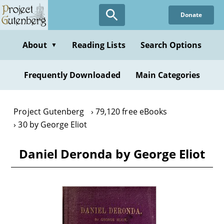
Skip
Donate
to
main
content
About
Reading Lists
Search Options
▼
Frequently Downloaded
Main Categories
Project Gutenberg
79,120 free eBooks
30 by George Eliot
Daniel Deronda by George Eliot