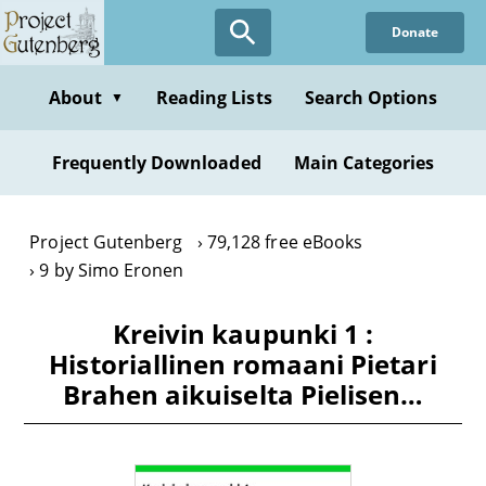
Skip
Donate
to
main
content
About
Reading Lists
Search Options
▼
Frequently Downloaded
Main Categories
Project Gutenberg
79,128 free eBooks
9 by Simo Eronen
Kreivin kaupunki 1 :
Historiallinen romaani Pietari
Brahen aikuiselta Pielisen…