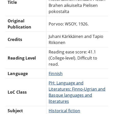
Title
Brahen aikuiselta Pielisen
pokostalta
Original
Porvoo: WSOY, 1926.
Publication
Juhani Kärkkäinen and Tapio
Credits
Riikonen
Reading ease score: 41.1
Reading Level
(College-level). Difficult to
read.
Language
Finnish
PH: Language and
Literatures: Finno-Ugrian and
LoC Class
Basque languages and
literatures
Subject
Historical fiction