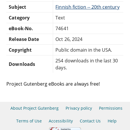
Subject
Finnish fiction -- 20th century
Category
Text
eBook-No.
74641
Release Date
Oct 26, 2024
Copyright
Public domain in the USA.
254 downloads in the last 30
Downloads
days.
Project Gutenberg eBooks are always free!
About Project Gutenberg
Privacy policy
Permissions
Terms of Use
Accessibility
Contact Us
Help