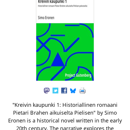
"Kreivin kaupunki 1: Historiallinen romaani
Pietari Brahen aikuiselta Pielisen" by Simo
Eronen is a historical novel written in the early
20th century. The narrative explores the