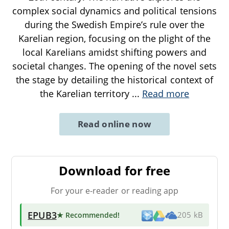
complex social dynamics and political tensions
during the Swedish Empire’s rule over the
Karelian region, focusing on the plight of the
local Karelians amidst shifting powers and
societal changes. The opening of the novel sets
the stage by detailing the historical context of
the Karelian territory
...
Read more
Read online now
Download for free
For your e-reader or reading app
EPUB3
★ Recommended
!
205 kB