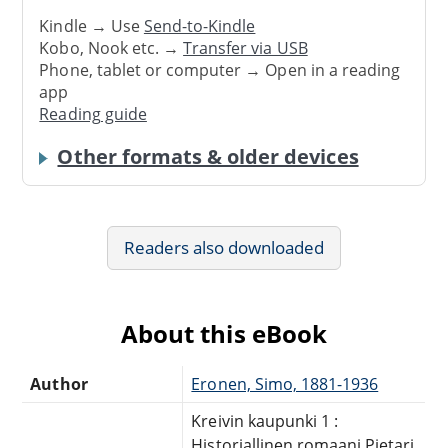
Kindle → Use
Send-to-Kindle
Kobo, Nook etc. →
Transfer via USB
Phone, tablet or computer → Open in a reading
app
Reading guide
Other formats & older devices
Readers also downloaded
About this eBook
Author
Eronen, Simo, 1881-1936
Kreivin kaupunki 1 :
Historiallinen romaani Pietari