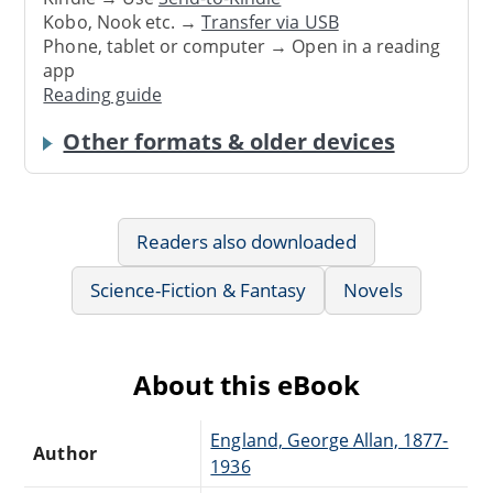
Kobo, Nook etc. →
Transfer via USB
Phone, tablet or computer → Open in a reading
app
Reading guide
Other formats & older devices
Readers also downloaded
Science-Fiction & Fantasy
Novels
About this eBook
England, George Allan, 1877-
Author
1936