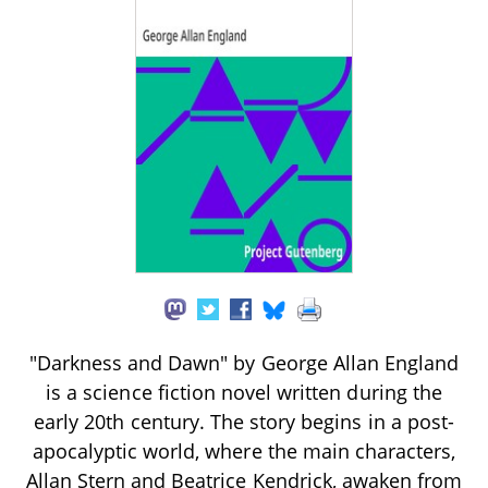
"Darkness and Dawn" by George Allan England
is a science fiction novel written during the
early 20th century. The story begins in a post-
apocalyptic world, where the main characters,
Allan Stern and Beatrice Kendrick, awaken from