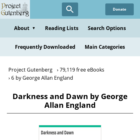
Skip
Donate
to
main
content
About
Reading Lists
Search Options
▼
Frequently Downloaded
Main Categories
Project Gutenberg
79,119 free eBooks
6 by George Allan England
Darkness and Dawn by George
Allan England