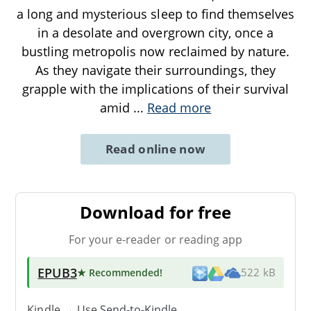
a long and mysterious sleep to find themselves
in a desolate and overgrown city, once a
bustling metropolis now reclaimed by nature.
As they navigate their surroundings, they
grapple with the implications of their survival
amid
...
Read more
Read online now
Download for free
For your e-reader or reading app
EPUB3
★ Recommended
!
522 kB
Kindle → Use
Send-to-Kindle