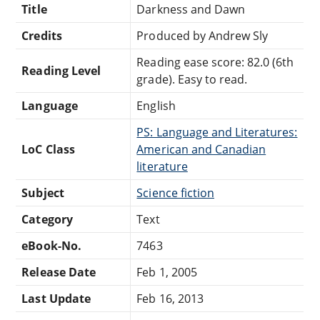
Title
Darkness and Dawn
Credits
Produced by Andrew Sly
Reading ease score: 82.0 (6th
Reading Level
grade). Easy to read.
Language
English
PS: Language and Literatures:
LoC Class
American and Canadian
literature
Subject
Science fiction
Category
Text
eBook-No.
7463
Release Date
Feb 1, 2005
Last Update
Feb 16, 2013