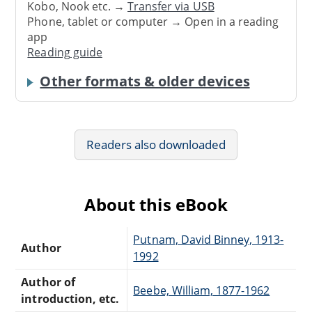
Kobo, Nook etc. →
Transfer via USB
Phone, tablet or computer → Open in a reading
app
Reading guide
Other formats & older devices
Readers also downloaded
About this eBook
Putnam, David Binney, 1913-
Author
1992
Author of
Beebe, William, 1877-1962
introduction, etc.