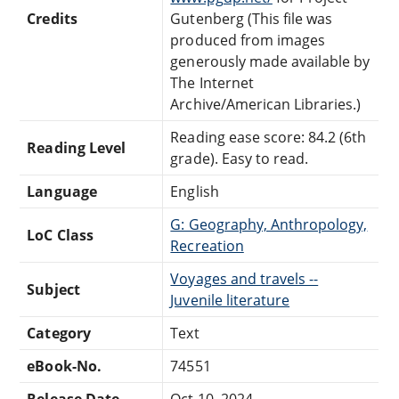
Credits
Gutenberg (This file was
produced from images
generously made available by
The Internet
Archive/American Libraries.)
Reading ease score: 84.2 (6th
Reading Level
grade). Easy to read.
Language
English
G: Geography, Anthropology,
LoC Class
Recreation
Voyages and travels --
Subject
Juvenile literature
Category
Text
eBook-No.
74551
Release Date
Oct 10, 2024