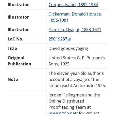
Illustrator
Cooper, Isabel, 1892-1984
Dickerman, Donald Horace,
Illustrator
1895-1981
Illustrator
Franklin, Dwight, 1888-1971
LoC No.
25019287
Title
David goes voyaging
Original
United States: G. P. Putnam's
Publication
Sons, 1925.
The eleven-year-old author's
Note
account of a voyage of the
steam yacht Arcturus in 1925.
Jeroen Hellingman and the
Online Distributed
Proofreading Team at
www.pgdp.net/
for Project