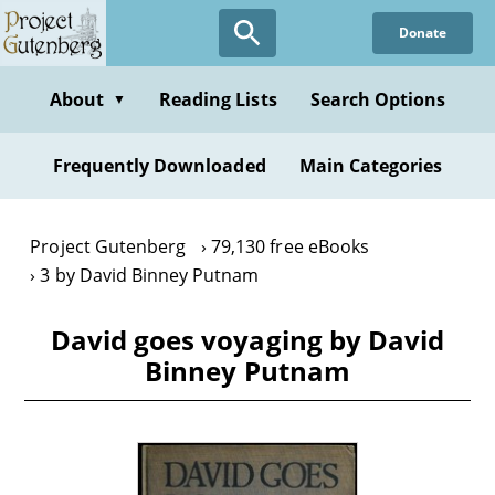
Skip
Donate
to
main
content
About
Reading Lists
Search Options
▼
Frequently Downloaded
Main Categories
Project Gutenberg
79,130 free eBooks
3 by David Binney Putnam
David goes voyaging by David
Binney Putnam