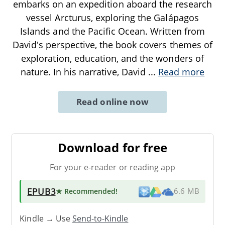
embarks on an expedition aboard the research
vessel Arcturus, exploring the Galápagos
Islands and the Pacific Ocean. Written from
David's perspective, the book covers themes of
exploration, education, and the wonders of
nature. In his narrative, David
...
Read more
Read online now
Download for free
For your e-reader or reading app
EPUB3
★ Recommended
!
6.6 MB
Kindle → Use
Send-to-Kindle