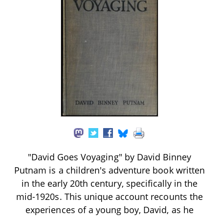
"David Goes Voyaging" by David Binney
Putnam is a children's adventure book written
in the early 20th century, specifically in the
mid-1920s. This unique account recounts the
experiences of a young boy, David, as he