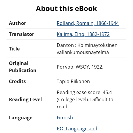
About this eBook
Author
Rolland, Romain, 1866-1944
Translator
Kalima, Eino, 1882-1972
Danton : Kolminäytöksinen
Title
vallankumousnäytelmä
Original
Porvoo: WSOY, 1922.
Publication
Credits
Tapio Riikonen
Reading ease score: 45.4
Reading Level
(College-level). Difficult to
read.
Language
Finnish
PQ: Language and