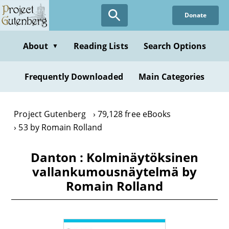
Skip
Donate
to
main
content
About
Reading Lists
Search Options
▼
Frequently Downloaded
Main Categories
Project Gutenberg
79,128 free eBooks
53 by Romain Rolland
Danton : Kolminäytöksinen
vallankumousnäytelmä by
Romain Rolland