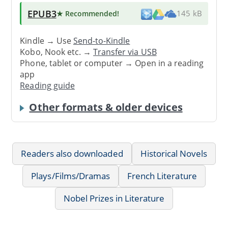
EPUB3
★ Recommended
!
145 kB
Kindle → Use
Send-to-Kindle
Kobo, Nook etc. →
Transfer via USB
Phone, tablet or computer → Open in a reading
app
Reading guide
Other formats & older devices
Readers also downloaded
Historical Novels
Plays/Films/Dramas
French Literature
Nobel Prizes in Literature