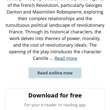
of the French Revolution, particularly Georges
Danton and Maximilien Robespierre, exploring
their complex relationships and the
tumultuous political landscape of revolutionary
France. Through its historical characters, the
work delves into themes of power, morality,
and the cost of revolutionary ideals. The
opening of the play introduces the character
Camille
...
Read more
Read online now
Download for free
For your e-reader or reading app