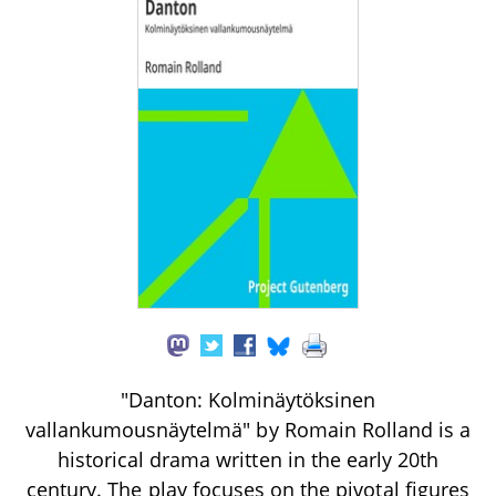
"Danton: Kolminäytöksinen
vallankumousnäytelmä" by Romain Rolland is a
historical drama written in the early 20th
century. The play focuses on the pivotal figures