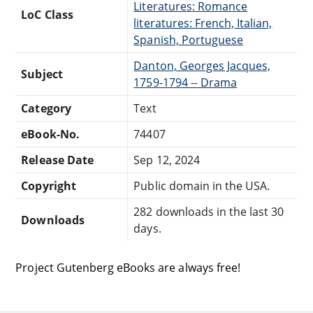
Literatures: Romance
LoC Class
literatures: French, Italian,
Spanish, Portuguese
Danton, Georges Jacques,
Subject
1759-1794 -- Drama
Category
Text
eBook-No.
74407
Release Date
Sep 12, 2024
Copyright
Public domain in the USA.
282 downloads in the last 30
Downloads
days.
Project Gutenberg eBooks are always free!