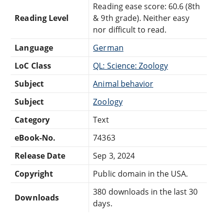
Reading ease score: 60.6 (8th
Reading Level
& 9th grade). Neither easy
nor difficult to read.
Language
German
LoC Class
QL: Science: Zoology
Subject
Animal behavior
Subject
Zoology
Category
Text
eBook-No.
74363
Release Date
Sep 3, 2024
Copyright
Public domain in the USA.
380 downloads in the last 30
Downloads
days.