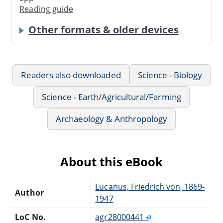
Reading guide
Other formats & older devices
Readers also downloaded
Science - Biology
Science - Earth/Agricultural/Farming
Archaeology & Anthropology
About this eBook
Lucanus, Friedrich von, 1869-
Author
1947
LoC No.
agr28000441