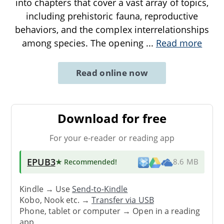
into chapters that cover a vast array of topics,
including prehistoric fauna, reproductive
behaviors, and the complex interrelationships
among species. The opening
...
Read more
Read online now
Download for free
For your e-reader or reading app
EPUB3
★ Recommended
!
8.6 MB
Kindle → Use
Send-to-Kindle
Kobo, Nook etc. →
Transfer via USB
Phone, tablet or computer → Open in a reading
app