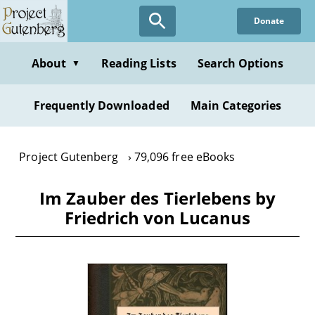
Skip
Donate
to
main
content
About
Reading Lists
Search Options
▼
Frequently Downloaded
Main Categories
Project Gutenberg
79,096 free eBooks
Im Zauber des Tierlebens by
Friedrich von Lucanus