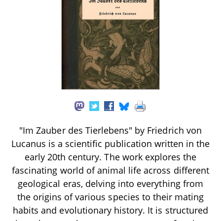
"Im Zauber des Tierlebens" by Friedrich von
Lucanus is a scientific publication written in the
early 20th century. The work explores the
fascinating world of animal life across different
geological eras, delving into everything from
the origins of various species to their mating
habits and evolutionary history. It is structured