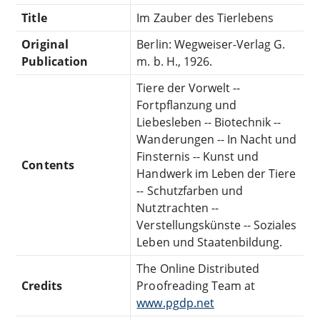
Title
Im Zauber des Tierlebens
Original
Berlin: Wegweiser-Verlag G.
Publication
m. b. H., 1926.
Tiere der Vorwelt --
Fortpflanzung und
Liebesleben -- Biotechnik --
Wanderungen -- In Nacht und
Finsternis -- Kunst und
Contents
Handwerk im Leben der Tiere
-- Schutzfarben und
Nutztrachten --
Verstellungskünste -- Soziales
Leben und Staatenbildung.
The Online Distributed
Credits
Proofreading Team at
www.pgdp.net