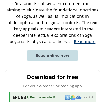
sūtra and its subsequent commentaries,
aiming to elucidate the foundational doctrines
of Yoga, as well as its implications in
philosophical and religious contexts. The text
likely appeals to readers interested in the
deeper intellectual explorations of Yoga
beyond its physical practices.
...
Read more
Read online now
Download for free
For your e-reader or reading app
EPUB3
★ Recommended
!
627 kB