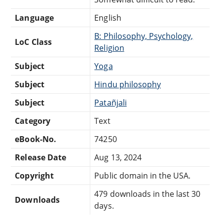
Language
English
B: Philosophy, Psychology,
LoC Class
Religion
Subject
Yoga
Subject
Hindu philosophy
Subject
Patañjali
Category
Text
eBook-No.
74250
Release Date
Aug 13, 2024
Copyright
Public domain in the USA.
479 downloads in the last 30
Downloads
days.