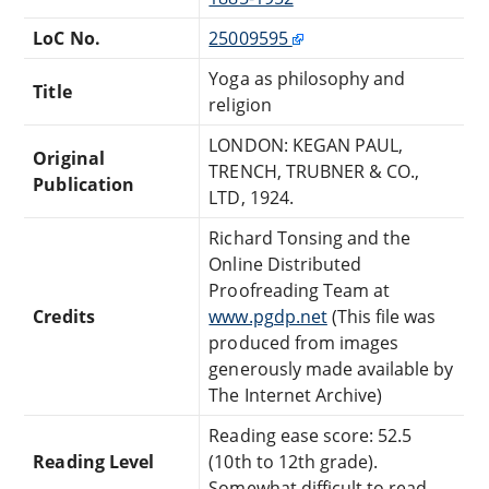
LoC No.
25009595
Yoga as philosophy and
Title
religion
LONDON: KEGAN PAUL,
Original
TRENCH, TRUBNER & CO.,
Publication
LTD, 1924.
Richard Tonsing and the
Online Distributed
Proofreading Team at
Credits
www.pgdp.net
(This file was
produced from images
generously made available by
The Internet Archive)
Reading ease score: 52.5
Reading Level
(10th to 12th grade).
Somewhat difficult to read.