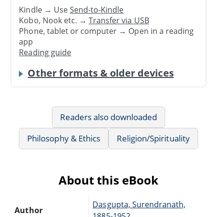
Kindle → Use
Send-to-Kindle
Kobo, Nook etc. →
Transfer via USB
Phone, tablet or computer → Open in a reading
app
Reading guide
Other formats & older devices
Readers also downloaded
Philosophy & Ethics
Religion/Spirituality
About this eBook
Dasgupta, Surendranath,
Author
1885-1952