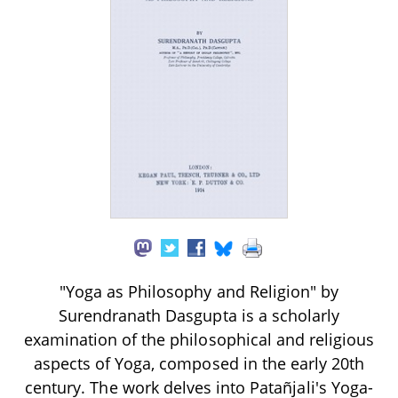
"Yoga as Philosophy and Religion" by
Surendranath Dasgupta is a scholarly
examination of the philosophical and religious
aspects of Yoga, composed in the early 20th
century. The work delves into Patañjali's Yoga-