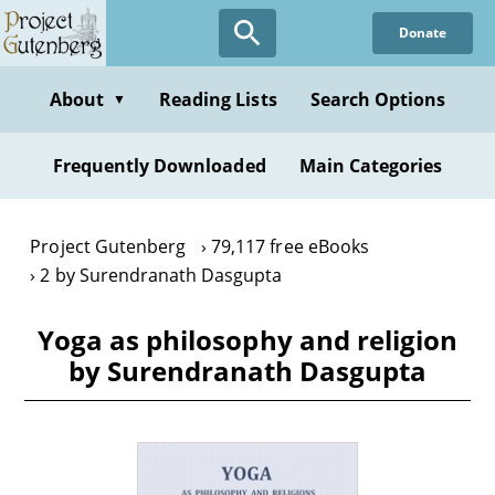
Skip
Donate
to
main
content
About
Reading Lists
Search Options
▼
Frequently Downloaded
Main Categories
Project Gutenberg
79,117 free eBooks
2 by Surendranath Dasgupta
Yoga as philosophy and religion
by Surendranath Dasgupta