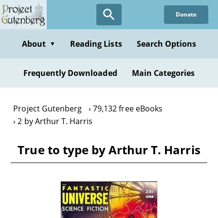
Skip
Donate
to
main
content
About
Reading Lists
Search Options
▼
Frequently Downloaded
Main Categories
Project Gutenberg
79,132 free eBooks
2 by Arthur T. Harris
True to type by Arthur T. Harris