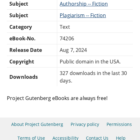
Subject
Authorship -- Fiction
Subject
Plagiarism -- Fiction
Category
Text
eBook-No.
74206
Release Date
Aug 7, 2024
Copyright
Public domain in the USA.
327 downloads in the last 30
Downloads
days.
Project Gutenberg eBooks are always free!
About Project Gutenberg
Privacy policy
Permissions
Terms of Use
Accessibility
Contact Us
Help