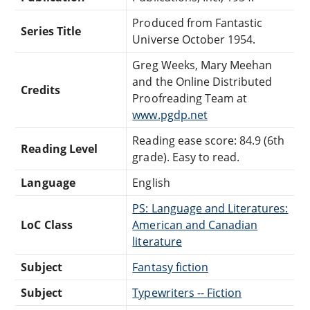
Produced from Fantastic
Series Title
Universe October 1954.
Greg Weeks, Mary Meehan
and the Online Distributed
Credits
Proofreading Team at
www.pgdp.net
Reading ease score: 84.9 (6th
Reading Level
grade). Easy to read.
Language
English
PS: Language and Literatures:
LoC Class
American and Canadian
literature
Subject
Fantasy fiction
Subject
Typewriters -- Fiction