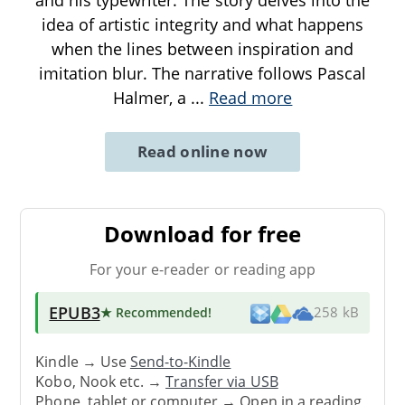
idea of artistic integrity and what happens
when the lines between inspiration and
imitation blur. The narrative follows Pascal
Halmer, a
...
Read more
Read online now
Download for free
For your e-reader or reading app
EPUB3
★ Recommended
!
258 kB
Kindle → Use
Send-to-Kindle
Kobo, Nook etc. →
Transfer via USB
Phone, tablet or computer → Open in a reading