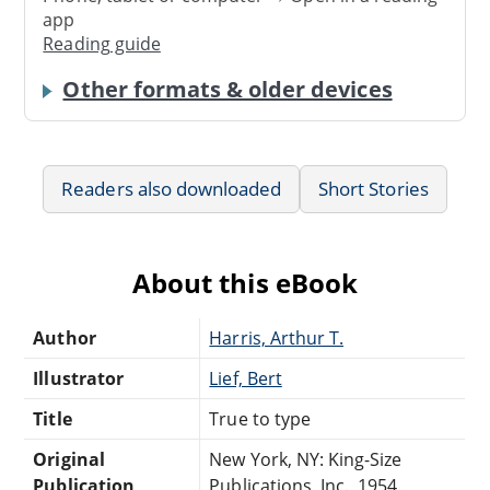
app
Reading guide
Other formats & older devices
Readers also downloaded
Short Stories
About this eBook
Author
Harris, Arthur T.
Illustrator
Lief, Bert
Title
True to type
Original
New York, NY: King-Size
Publication
Publications, Inc., 1954.