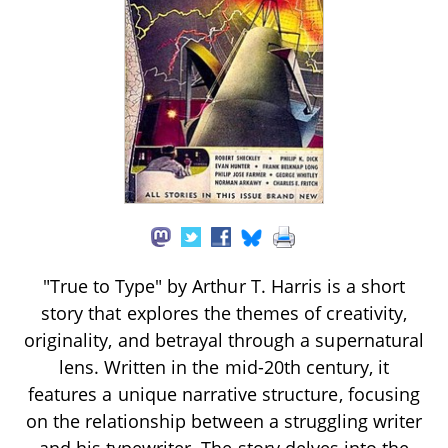
"True to Type" by Arthur T. Harris is a short
story that explores the themes of creativity,
originality, and betrayal through a supernatural
lens. Written in the mid-20th century, it
features a unique narrative structure, focusing
on the relationship between a struggling writer
and his typewriter. The story delves into the