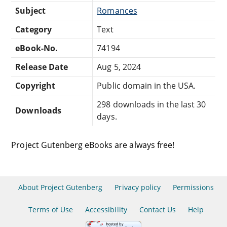
Subject
Romances
Category
Text
eBook-No.
74194
Release Date
Aug 5, 2024
Copyright
Public domain in the USA.
298 downloads in the last 30
Downloads
days.
Project Gutenberg eBooks are always free!
About Project Gutenberg
Privacy policy
Permissions
Terms of Use
Accessibility
Contact Us
Help