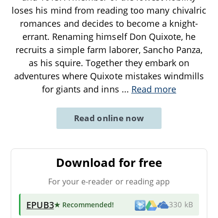
loses his mind from reading too many chivalric
romances and decides to become a knight-
errant. Renaming himself Don Quixote, he
recruits a simple farm laborer, Sancho Panza,
as his squire. Together they embark on
adventures where Quixote mistakes windmills
for giants and inns
...
Read more
Read online now
Download for free
For your e-reader or reading app
EPUB3
★ Recommended
!
330 kB