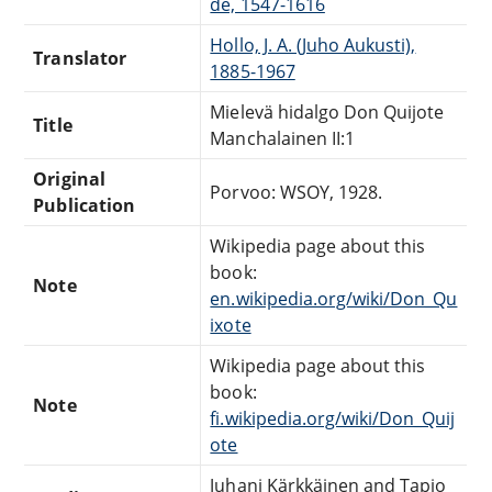
de, 1547-1616
Hollo, J. A. (Juho Aukusti),
Translator
1885-1967
Mielevä hidalgo Don Quijote
Title
Manchalainen II:1
Original
Porvoo: WSOY, 1928.
Publication
Wikipedia page about this
book:
Note
en.wikipedia.org/wiki/Don_Qu
ixote
Wikipedia page about this
book:
Note
fi.wikipedia.org/wiki/Don_Quij
ote
Juhani Kärkkäinen and Tapio