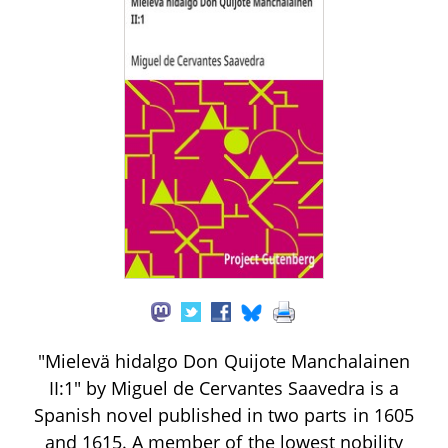
"Mielevä hidalgo Don Quijote Manchalainen
II:1" by Miguel de Cervantes Saavedra is a
Spanish novel published in two parts in 1605
and 1615. A member of the lowest nobility