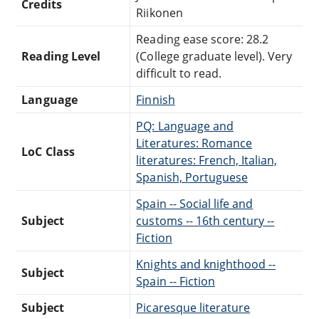
Credits
Riikonen
Reading ease score: 28.2
Reading Level
(College graduate level). Very
difficult to read.
Language
Finnish
PQ: Language and
Literatures: Romance
LoC Class
literatures: French, Italian,
Spanish, Portuguese
Spain -- Social life and
Subject
customs -- 16th century --
Fiction
Knights and knighthood --
Subject
Spain -- Fiction
Subject
Picaresque literature