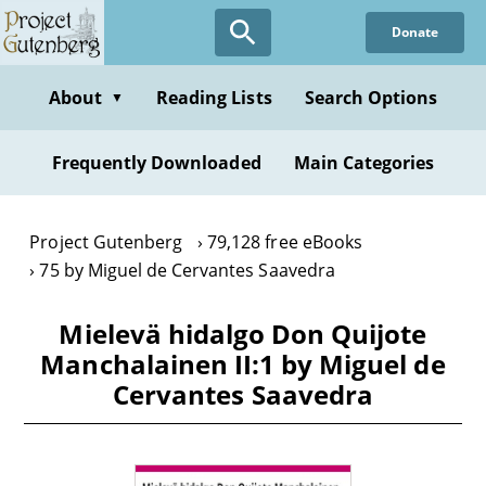
Skip
Donate
to
main
content
About
Reading Lists
Search Options
▼
Frequently Downloaded
Main Categories
Project Gutenberg
79,128 free eBooks
75 by Miguel de Cervantes Saavedra
Mielevä hidalgo Don Quijote
Manchalainen II:1 by Miguel de
Cervantes Saavedra