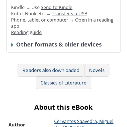
Kindle → Use
Send-to-Kindle
Kobo, Nook etc. →
Transfer via USB
Phone, tablet or computer → Open in a reading
app
Reading guide
Other formats & older devices
Readers also downloaded
Novels
Classics of Literature
About this eBook
Cervantes Saavedra, Miguel
Author