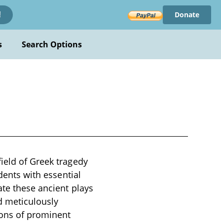
Donate
!
s
Search Options
ield of Greek tragedy
udents with essential
ate these ancient plays
d meticulously
tions of prominent