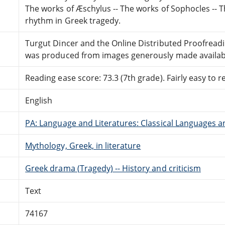
The works of Æschylus -- The works of Sophocles -- T
rhythm in Greek tragedy.
Turgut Dincer and the Online Distributed Proofrea
was produced from images generously made availabl
Reading ease score: 73.3 (7th grade). Fairly easy to r
English
PA: Language and Literatures: Classical Languages a
Mythology, Greek, in literature
Greek drama (Tragedy) -- History and criticism
Text
74167