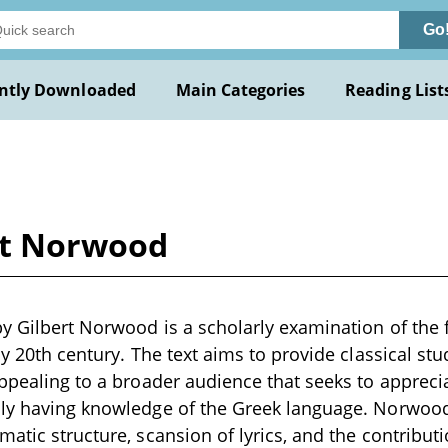
Go
ntly Downloaded
Main Categories
Reading List
rt Norwood
y Gilbert Norwood is a scholarly examination of the f
ly 20th century. The text aims to provide classical st
appealing to a broader audience that seeks to appreci
ily having knowledge of the Greek language. Norwoo
matic structure, scansion of lyrics, and the contribu