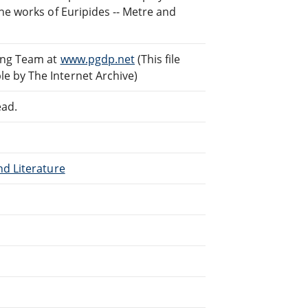
he works of Euripides -- Metre and
ding Team at
www.pgdp.net
(This file
e by The Internet Archive)
ead.
nd Literature