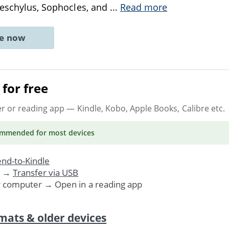
Aeschylus, Sophocles, and
...
Read more
ne now
for free
er or reading app
— Kindle, Kobo, Apple Books, Calibre etc.
ommended
for most devices
nd-to-Kindle
. →
Transfer via USB
r computer → Open in a reading app
mats & older devices