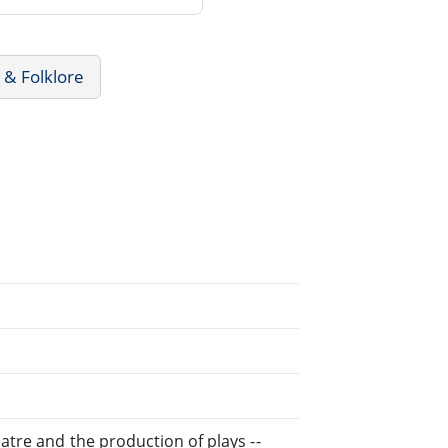
 & Folklore
eatre and the production of plays --