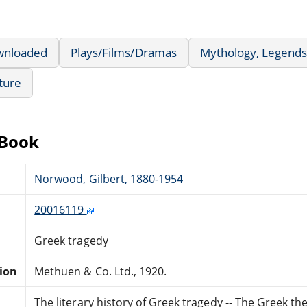
wnloaded
Plays/Films/Dramas
Mythology, Legends
ature
eBook
Norwood, Gilbert, 1880-1954
20016119
Greek tragedy
tion
Methuen & Co. Ltd., 1920.
The literary history of Greek tragedy -- The Greek th