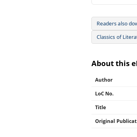
Readers also do
Classics of Liter
About this 
Author
LoC No.
Title
Original Publica