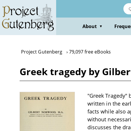
Skip
to
main
content
About
Freque
▼
Project Gutenberg
79,097 free eBooks
Greek tragedy by Gilbe
"Greek Tragedy" b
written in the ear
facts while also 
without necessar
discusses the dra