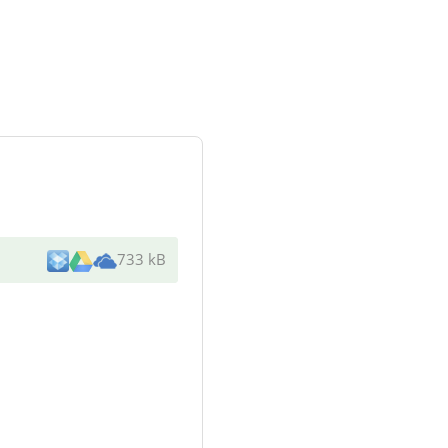
733 kB