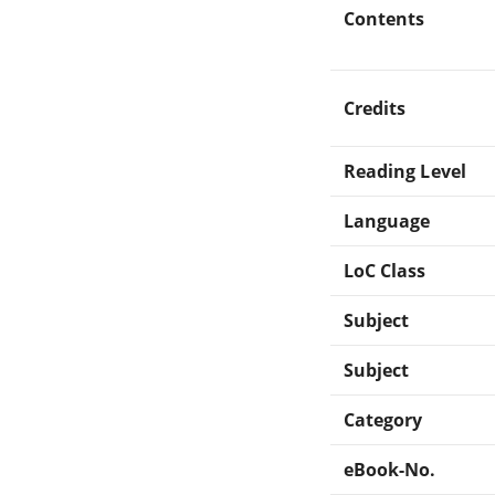
Contents
Credits
Reading Level
Language
LoC Class
Subject
Subject
Category
eBook-No.