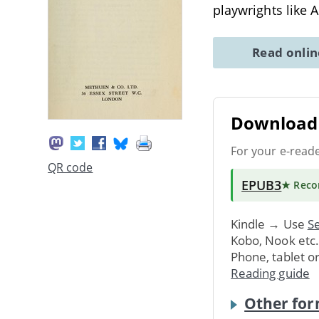
playwrights like 
Read onli
Download 
For your e-read
QR code
EPUB3
★ Rec
Kindle → Use
Se
Kobo, Nook etc
Phone, tablet o
Reading guide
Other for