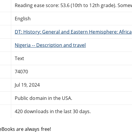
Reading ease score: 53.6 (10th to 12th grade). Somewh
English
DT: History: General and Eastern Hemisphere: Africa
Nigeria -- Description and travel
Text
74070
Jul 19, 2024
Public domain in the USA.
420 downloads in the last 30 days.
eBooks are always free!