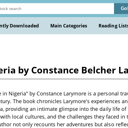
Go
ntly Downloaded
Main Categories
Reading List
geria by Constance Belcher 
e in Nigeria" by Constance Larymore is a personal tra
ntury. The book chronicles Larymore's experiences a
a, providing an intimate glimpse into the daily life of 
 with local cultures, and the challenges they faced in
thor not only recounts her adventures but also reflec