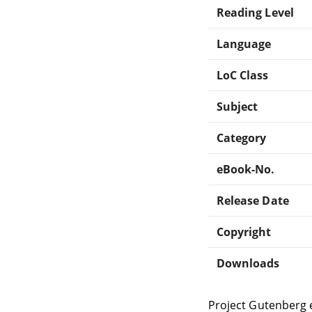
Reading Level
Language
LoC Class
Subject
Category
eBook-No.
Release Date
Copyright
Downloads
Project Gutenberg 