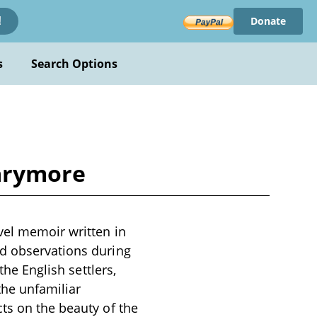
Donate
!
s
Search Options
Larymore
vel memoir written in
nd observations during
the English settlers,
 the unfamiliar
ts on the beauty of the