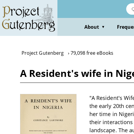
Skip
to
main
content
About
Freque
▼
Project Gutenberg
79,098 free eBooks
A Resident's wife in Ni
"A Resident's Wif
the early 20th ce
her time in Nigeri
their interactions
landscape. The au