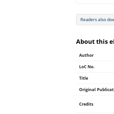
Readers also do
About this 
Author
LoC No.
Title
Original Publica
Credits