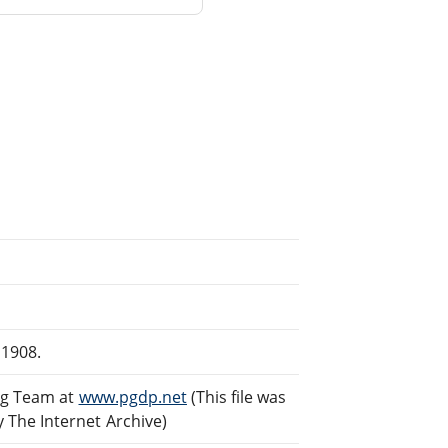
 1908.
ng Team at
www.pgdp.net
(This file was
The Internet Archive)