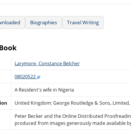
wnloaded
Biographies
Travel Writing
eBook
Larymore, Constance Belcher
08020522
A Resident's wife in Nigeria
tion
United Kingdom: George Routledge & Sons, Limited,
Peter Becker and the Online Distributed Proofreadi
produced from images generously made available by 