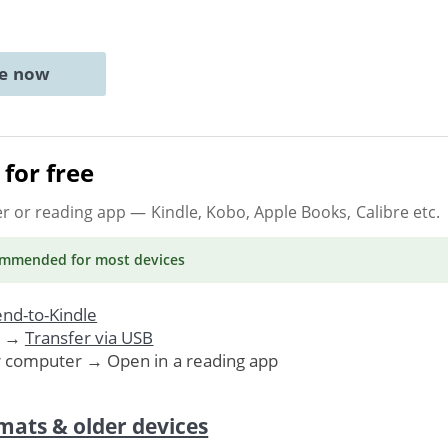
ne now
for free
er or reading app
— Kindle, Kobo, Apple Books, Calibre etc.
ommended
for most devices
nd-to-Kindle
. →
Transfer via USB
r computer → Open in a reading app
mats & older devices