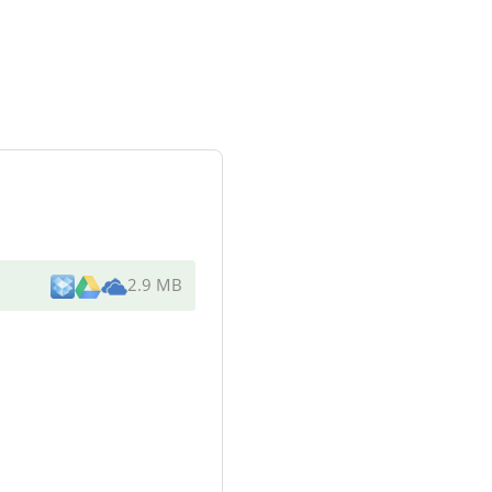
2.9 MB