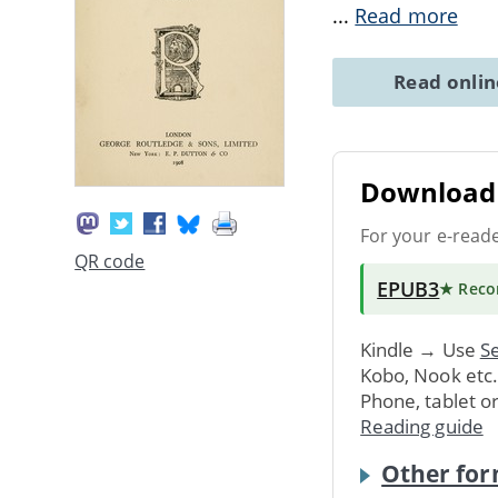
...
Read more
Read onli
Download 
For your e-read
QR code
EPUB3
★ Rec
Kindle → Use
Se
Kobo, Nook etc
Phone, tablet o
Reading guide
Other for