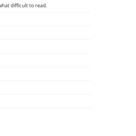
at difficult to read.