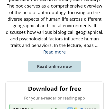
The book serves as a comprehensive overview
of the field of anthropology, focusing on the
diverse aspects of human life across different
geographical and social environments. It
discusses how various biological, geographical,
and psychological factors influence human
traits and behaviors. In the lecture, Boas
...
Read more
Read online now
Download for free
For your e-reader or reading app