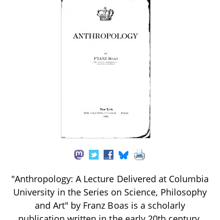
"Anthropology: A Lecture Delivered at Columbia
University in the Series on Science, Philosophy
and Art" by Franz Boas is a scholarly
publication written in the early 20th century.