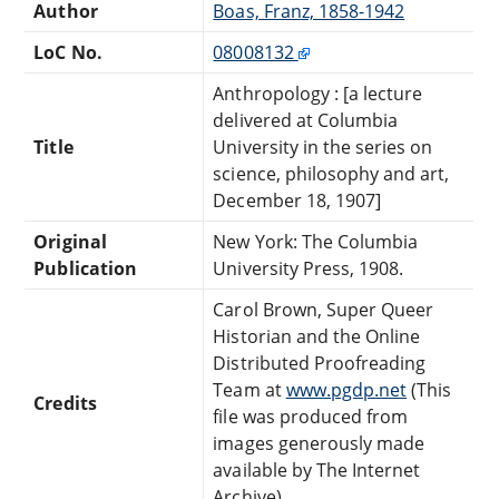
Author
Boas, Franz, 1858-1942
LoC No.
08008132
Anthropology : [a lecture
delivered at Columbia
Title
University in the series on
science, philosophy and art,
December 18, 1907]
Original
New York: The Columbia
Publication
University Press, 1908.
Carol Brown, Super Queer
Historian and the Online
Distributed Proofreading
Team at
www.pgdp.net
(This
Credits
file was produced from
images generously made
available by The Internet
Archive)