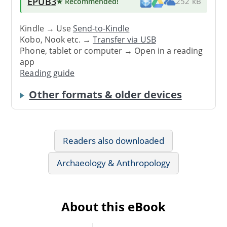
EPUB3
★ Recommended
!
252 kB
Kindle → Use
Send-to-Kindle
Kobo, Nook etc. →
Transfer via USB
Phone, tablet or computer → Open in a reading
app
Reading guide
Other formats & older devices
Readers also downloaded
Archaeology & Anthropology
About this eBook