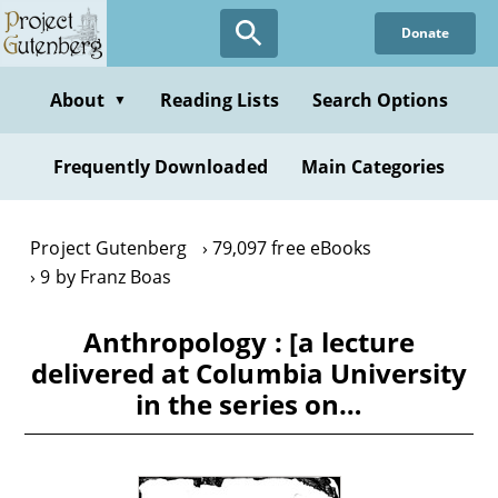
Skip
Donate
to
main
content
About
Reading Lists
Search Options
▼
Frequently Downloaded
Main Categories
Project Gutenberg
79,097 free eBooks
9 by Franz Boas
Anthropology : [a lecture
delivered at Columbia University
in the series on…