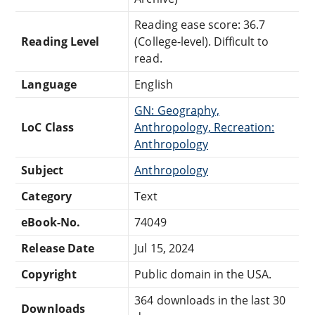
Reading ease score: 36.7
Reading Level
(College-level). Difficult to
read.
Language
English
GN: Geography,
LoC Class
Anthropology, Recreation:
Anthropology
Subject
Anthropology
Category
Text
eBook-No.
74049
Release Date
Jul 15, 2024
Copyright
Public domain in the USA.
364 downloads in the last 30
Downloads