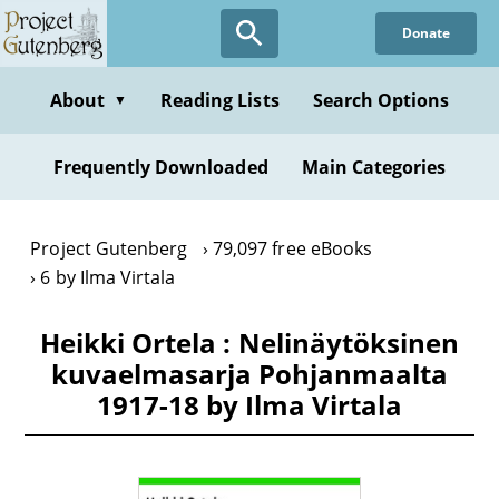
Skip
Donate
to
main
content
About
Reading Lists
Search Options
▼
Frequently Downloaded
Main Categories
Project Gutenberg
79,097 free eBooks
6 by Ilma Virtala
Heikki Ortela : Nelinäytöksinen
kuvaelmasarja Pohjanmaalta
1917-18 by Ilma Virtala