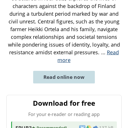
characters against the backdrop of Finland
during a turbulent period marked by war and
civil unrest. Central figures, such as the young
farmer Heikki Ortela and his family, navigate
complex relationships and societal tensions
while pondering issues of identity, loyalty, and
resistance amidst external pressures.
...
Read
more
Read online now
Download for free
For your e-reader or reading app
EPUB3
★ Recommended
!
137 kB