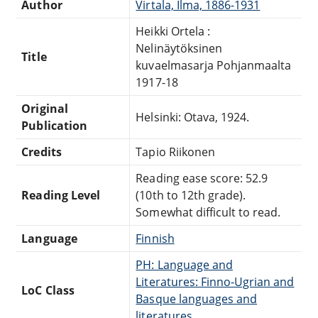
Author
Virtala, Ilma, 1886-1931
Heikki Ortela :
Nelinäytöksinen
Title
kuvaelmasarja Pohjanmaalta
1917-18
Original
Helsinki: Otava, 1924.
Publication
Credits
Tapio Riikonen
Reading ease score: 52.9
Reading Level
(10th to 12th grade).
Somewhat difficult to read.
Language
Finnish
PH: Language and
Literatures: Finno-Ugrian and
LoC Class
Basque languages and
literatures