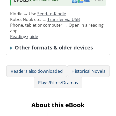
Kindle → Use
Send-to-Kindle
Kobo, Nook etc. →
Transfer via USB
Phone, tablet or computer → Open in a reading
app
Reading guide
Other formats & older devices
Readers also downloaded
Historical Novels
Plays/Films/Dramas
About this eBook