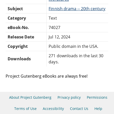
Subject
Finnish drama -- 20th century
Category
Text
eBook-No.
74027
Release Date
Jul 12, 2024
Copyright
Public domain in the USA.
271 downloads in the last 30
Downloads
days.
Project Gutenberg eBooks are always free!
About Project Gutenberg
Privacy policy
Permissions
Terms of Use
Accessibility
Contact Us
Help