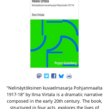
"Nelinäytöksinen kuvaelmasarja Pohjanmaalta
1917-18" by Ilma Virtala is a dramatic narrative
composed in the early 20th century. The book,
structured in four acts, explores the lives of