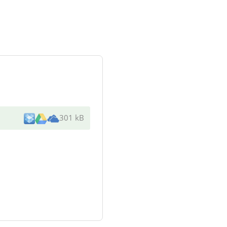
301 kB