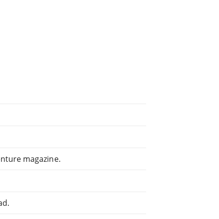
enture magazine.
ad.