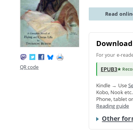
Read onli
Download 
For your e-read
QR code
EPUB3
★ Rec
Kindle → Use
Se
Kobo, Nook etc
Phone, tablet o
Reading guide
Other for