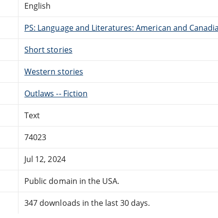
English
PS: Language and Literatures: American and Canadia
Short stories
Western stories
Outlaws -- Fiction
Text
74023
Jul 12, 2024
Public domain in the USA.
347 downloads in the last 30 days.