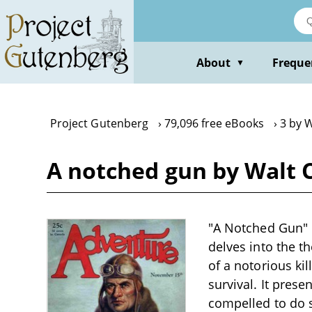
Skip
to
main
content
About
Freque
▼
Project Gutenberg
79,096 free eBooks
3 by 
A notched gun by Walt 
"A Notched Gun" b
delves into the t
of a notorious ki
survival. It pres
compelled to do