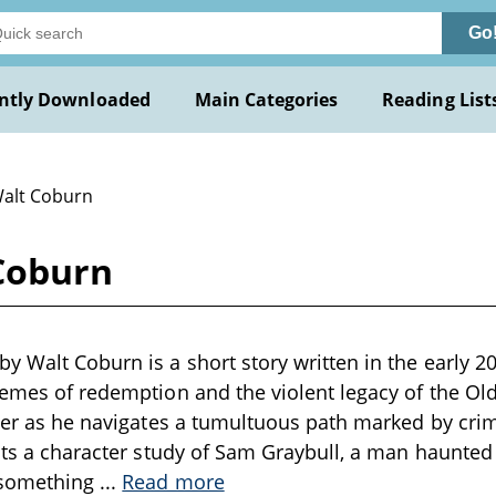
Go
ntly Downloaded
Main Categories
Reading List
Walt Coburn
Coburn
y Walt Coburn is a short story written in the early 20
hemes of redemption and the violent legacy of the Old 
ller as he navigates a tumultuous path marked by crim
ents a character study of Sam Graybull, a man haunted 
 something
...
Read more