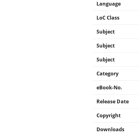
Language
LoC Class
Subject
Subject
Subject
Category
eBook-No.
Release Date
Copyright
Downloads