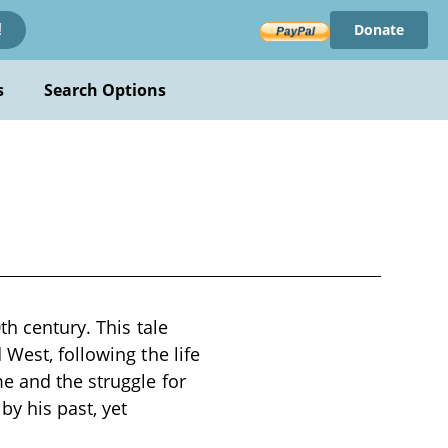
Donate
!
s
Search Options
th century. This tale
West, following the life
e and the struggle for
by his past, yet