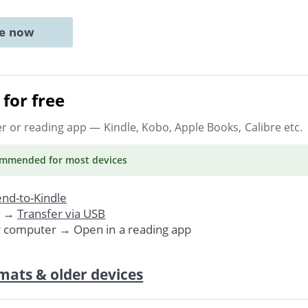
ne now
for free
er or reading app
— Kindle, Kobo, Apple Books, Calibre etc.
ommended
for most devices
nd-to-Kindle
. →
Transfer via USB
r computer → Open in a reading app
mats & older devices