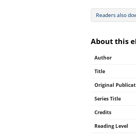
Readers also do
About this 
Author
Title
Original Publica
Series Title
Credits
Reading Level