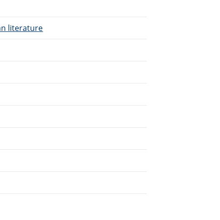
n literature