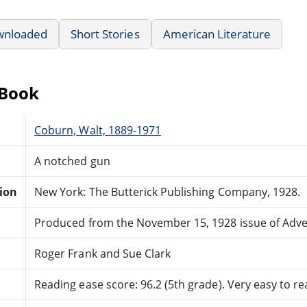
wnloaded
Short Stories
American Literature
eBook
Coburn, Walt, 1889-1971
A notched gun
tion
New York: The Butterick Publishing Company, 1928.
Produced from the November 15, 1928 issue of Adv
Roger Frank and Sue Clark
Reading ease score: 96.2 (5th grade). Very easy to re