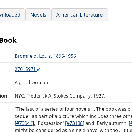
wnloaded
Novels
American Literature
eBook
Bromfield, Louis, 1896-1956
27015971
A good woman
tion
NYC: Frederick A. Stokes Company, 1927.
"The last of a series of four novels ... The book was 
sequel, as part of a picture which includes three oth
[
#73944
], 'Possession' [
#73188
] and 'Early autumn' [
might be considered as a single novel with the ... titl