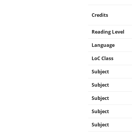
Credits
Reading Level
Language
LoC Class
Subject
Subject
Subject
Subject
Subject