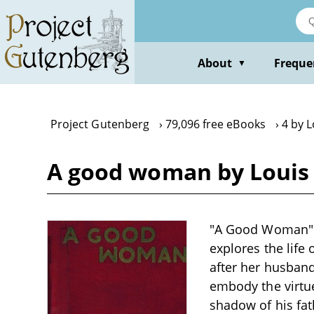
Skip
to
main
content
About
Freque
▼
Project Gutenberg
79,096 free eBooks
4 by L
A good woman by Louis
"A Good Woman" by
explores the life
after her husband'
embody the virtue
shadow of his fat