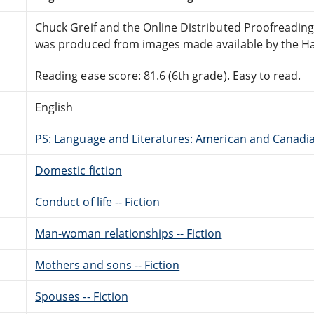
Chuck Greif and the Online Distributed Proofreadin
was produced from images made available by the Hath
Reading ease score: 81.6 (6th grade). Easy to read.
English
PS: Language and Literatures: American and Canadia
Domestic fiction
Conduct of life -- Fiction
Man-woman relationships -- Fiction
Mothers and sons -- Fiction
Spouses -- Fiction