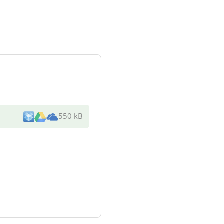
550 kB