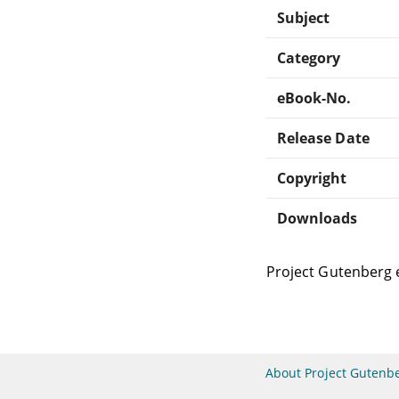
Subject
Category
eBook-No.
Release Date
Copyright
Downloads
Project Gutenberg 
About Project Gutenb