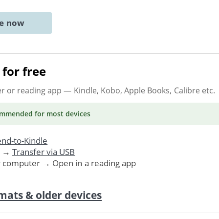
ne now
for free
er or reading app
— Kindle, Kobo, Apple Books, Calibre etc.
ommended
for most devices
nd-to-Kindle
. →
Transfer via USB
r computer → Open in a reading app
mats & older devices