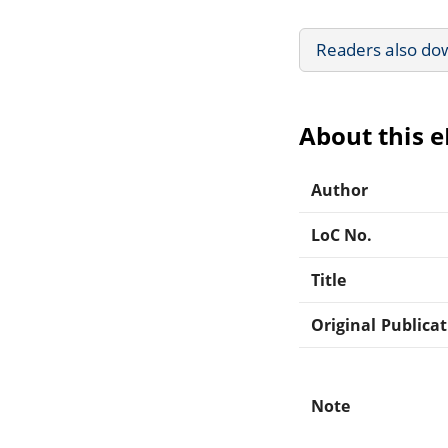
Readers also do
About this 
Author
LoC No.
Title
Original Publica
Note