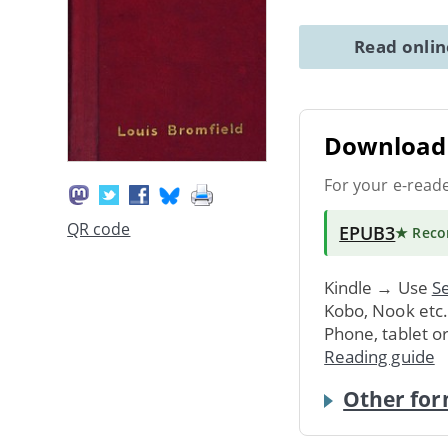
Read onli
Download 
For your e-read
QR code
EPUB3
★ Rec
Kindle → Use
Se
Kobo, Nook etc
Phone, tablet o
Reading guide
Other for