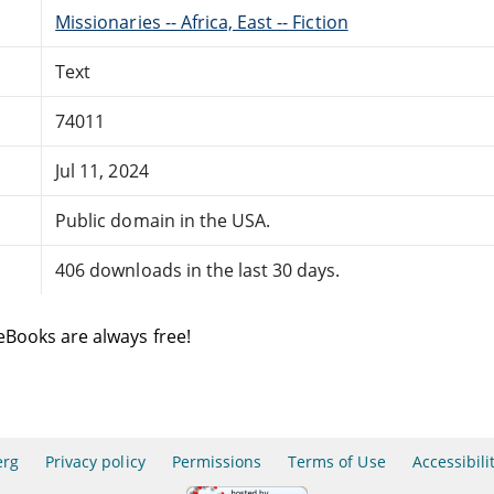
Missionaries -- Africa, East -- Fiction
Text
74011
Jul 11, 2024
Public domain in the USA.
406 downloads in the last 30 days.
eBooks are always free!
erg
Privacy policy
Permissions
Terms of Use
Accessibili