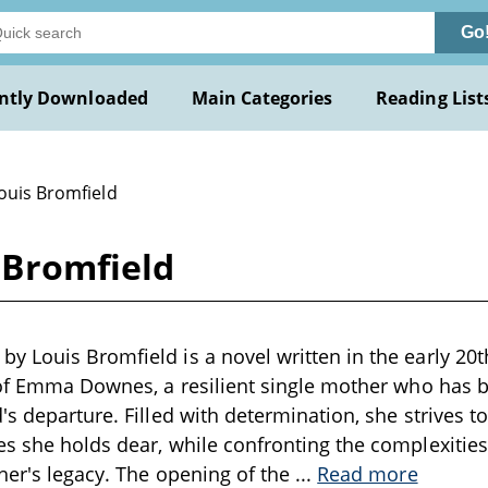
Go
ntly Downloaded
Main Categories
Reading List
ouis Bromfield
 Bromfield
 Louis Bromfield is a novel written in the early 20t
 of Emma Downes, a resilient single mother who has b
s departure. Filled with determination, she strives to 
s she holds dear, while confronting the complexities 
her's legacy. The opening of the
...
Read more