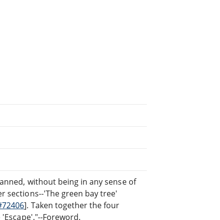
planned, without being in any sense of
er sections--'The green bay tree'
#72406
]. Taken together the four
e 'Escape'."--Foreword.