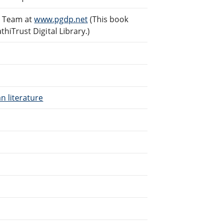
g Team at
www.pgdp.net
(This book
iTrust Digital Library.)
n literature