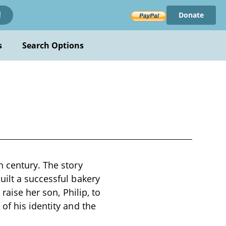
Donate
!
s
Search Options
h century. The story
uilt a successful bakery
raise her son, Philip, to
of his identity and the