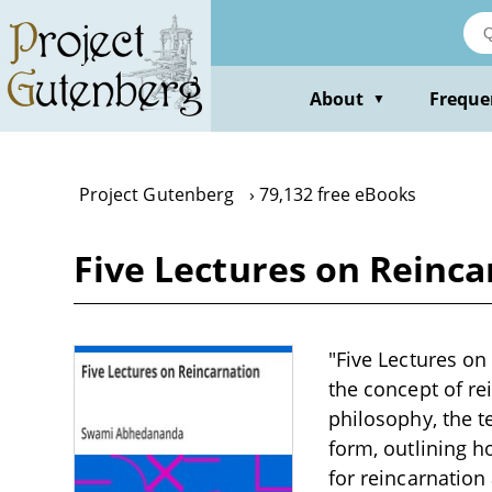
Skip
to
main
content
About
Freque
▼
Project Gutenberg
79,132 free eBooks
Five Lectures on Rein
"Five Lectures o
the concept of re
philosophy, the te
form, outlining h
for reincarnation