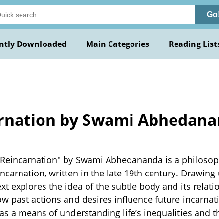
Go
ntly Downloaded
Main Categories
Reading List
carnation by Swami Abhedan
n Reincarnation" by Swami Abhedananda is a philosop
incarnation, written in the late 19th century. Drawin
xt explores the idea of the subtle body and its relati
ow past actions and desires influence future incarnat
 as a means of understanding life’s inequalities and th