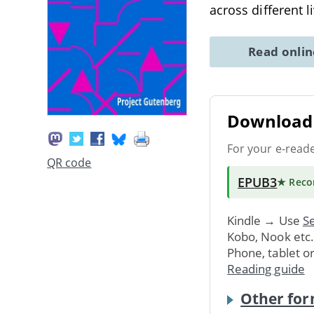
across different l
Read onli
Download 
For your e-read
QR code
EPUB3
★ Rec
Kindle → Use
Se
Kobo, Nook etc
Phone, tablet o
Reading guide
Other for