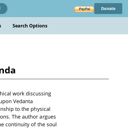
Donate
!
s
Search Options
anda
hical work discussing
g upon Vedanta
onship to the physical
ions. The author argues
e continuity of the soul