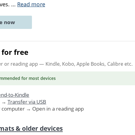
ives.
...
Read more
ne now
for free
er or reading app
— Kindle, Kobo, Apple Books, Calibre etc.
ommended
for most devices
nd-to-Kindle
. →
Transfer via USB
r computer → Open in a reading app
mats & older devices