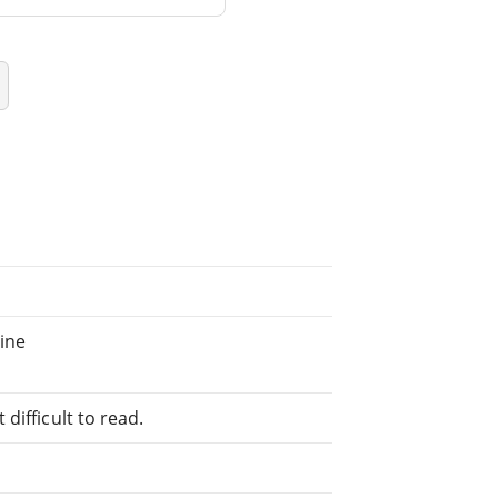
ine
difficult to read.