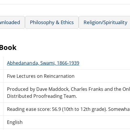
wnloaded
Philosophy & Ethics
Religion/Spirituality
eBook
Abhedananda, Swami, 1866-1939
Five Lectures on Reincarnation
Produced by Dave Maddock, Charles Franks and the Onl
Distributed Proofreading Team.
Reading ease score: 56.9 (10th to 12th grade). Somewhat 
English