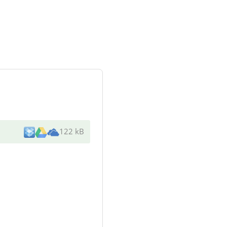
122 kB