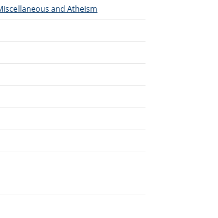
, Miscellaneous and Atheism