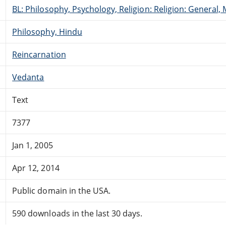
BL: Philosophy, Psychology, Religion: Religion: General
Philosophy, Hindu
Reincarnation
Vedanta
Text
7377
Jan 1, 2005
Apr 12, 2014
Public domain in the USA.
590 downloads in the last 30 days.