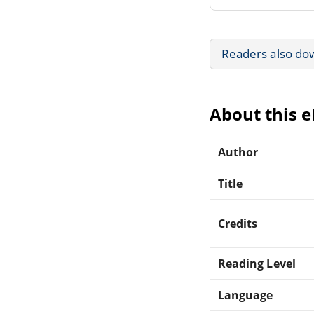
Readers also do
About this 
Author
Title
Credits
Reading Level
Language