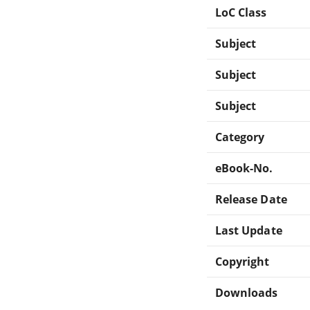
LoC Class
Subject
Subject
Subject
Category
eBook-No.
Release Date
Last Update
Copyright
Downloads