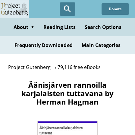
Skip
Donate
to
main
content
About
Reading Lists
Search Options
▼
Frequently Downloaded
Main Categories
Project Gutenberg
79,116 free eBooks
Äänisjärven rannoilla
karjalaisten tuttavana by
Herman Hagman