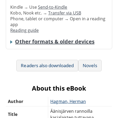
Kindle → Use
Send-to-Kindle
Kobo, Nook etc. →
Transfer via USB
Phone, tablet or computer → Open in a reading
app
Reading guide
Other formats & older devices
Readers also downloaded
Novels
About this eBook
Author
Hagman, Herman
Äänisjärven rannoilla
Title
karjalaisten tuttavana