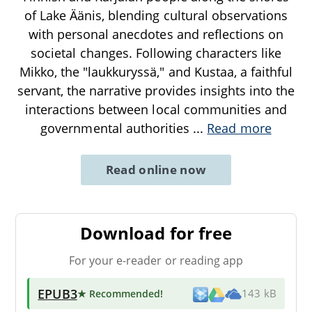
of Lake Äänis, blending cultural observations
with personal anecdotes and reflections on
societal changes. Following characters like
Mikko, the "laukkuryssä," and Kustaa, a faithful
servant, the narrative provides insights into the
interactions between local communities and
governmental authorities
...
Read more
Read online now
Download for free
For your e-reader or reading app
EPUB3
★ Recommended
!
143 kB