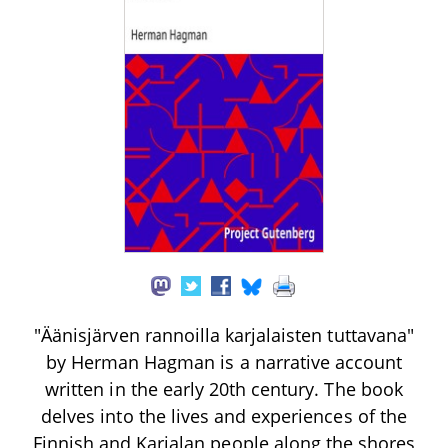
"Äänisjärven rannoilla karjalaisten tuttavana"
by Herman Hagman is a narrative account
written in the early 20th century. The book
delves into the lives and experiences of the
Finnish and Karjalan people along the shores