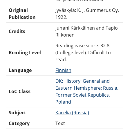
Original
Jyväskylä: K. J. Gummerus Oy,
Publication
1922.
Juhani Kärkkäinen and Tapio
Credits
Riikonen
Reading ease score: 32.8
Reading Level
(College-level). Difficult to
read.
Language
Finnish
DK: History: General and
Eastern Hemisphere: Russia,
LoC Class
Former Soviet Republics,
Poland
Subject
Karelia (Russia)
Category
Text