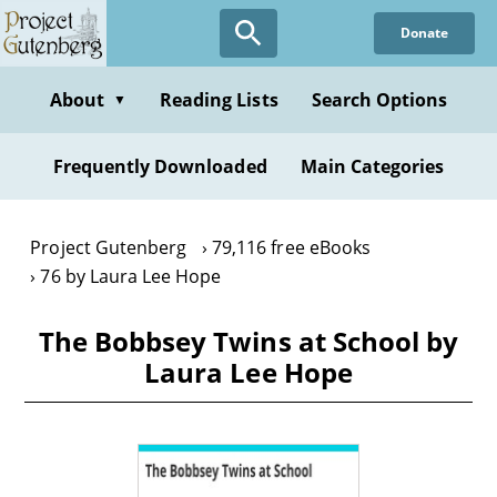
Skip
Donate
to
main
content
About
Reading Lists
Search Options
▼
Frequently Downloaded
Main Categories
Project Gutenberg
79,116 free eBooks
76 by Laura Lee Hope
The Bobbsey Twins at School by
Laura Lee Hope