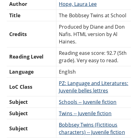
Author
Hope, Laura Lee
Title
The Bobbsey Twins at School
Produced by Diane and Don
Credits
Nafis. HTML version by Al
Haines.
Reading ease score: 92.7 (5th
Reading Level
grade). Very easy to read.
Language
English
PZ: Language and Literatures:
LoC Class
Juvenile belles lettres
Subject
Schools -- Juvenile fiction
Subject
Twins -- Juvenile fiction
Bobbsey Twins (Fictitious
Subject
characters) -- Juvenile fiction