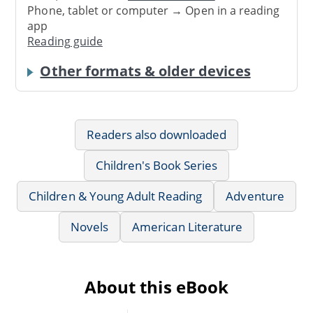
Phone, tablet or computer → Open in a reading
app
Reading guide
Other formats & older devices
Readers also downloaded
Children's Book Series
Children & Young Adult Reading
Adventure
Novels
American Literature
About this eBook