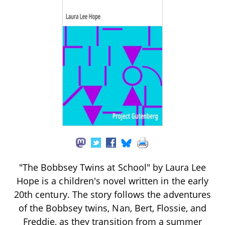
"The Bobbsey Twins at School" by Laura Lee
Hope is a children's novel written in the early
20th century. The story follows the adventures
of the Bobbsey twins, Nan, Bert, Flossie, and
Freddie, as they transition from a summer