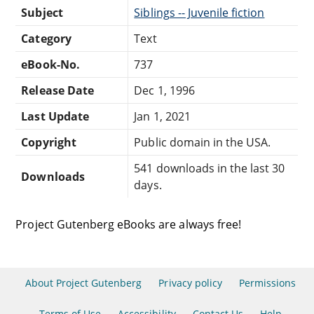
Subject
Siblings -- Juvenile fiction
Category
Text
eBook-No.
737
Release Date
Dec 1, 1996
Last Update
Jan 1, 2021
Copyright
Public domain in the USA.
541 downloads in the last 30
Downloads
days.
Project Gutenberg eBooks are always free!
About Project Gutenberg
Privacy policy
Permissions
Terms of Use
Accessibility
Contact Us
Help