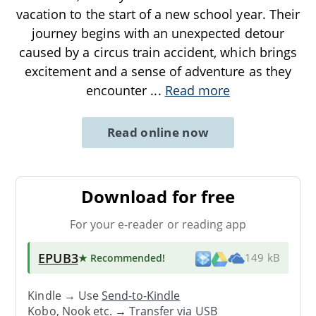
vacation to the start of a new school year. Their
journey begins with an unexpected detour
caused by a circus train accident, which brings
excitement and a sense of adventure as they
encounter
...
Read more
Read online now
Download for free
For your e-reader or reading app
EPUB3
★ Recommended
!
149 kB
Kindle → Use
Send-to-Kindle
Kobo, Nook etc. →
Transfer via USB