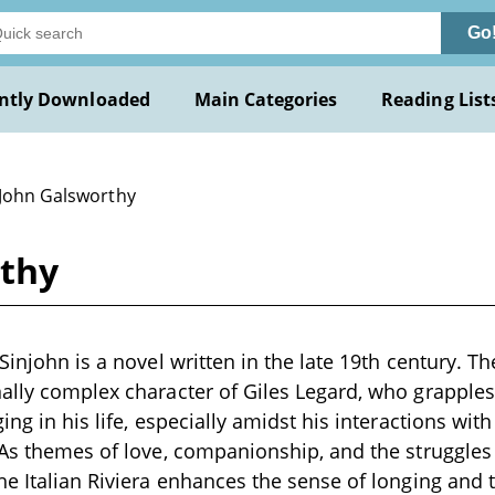
Go
ntly Downloaded
Main Categories
Reading List
 John Galsworthy
rthy
Sinjohn is a novel written in the late 19th century. T
ally complex character of Giles Legard, who grapples 
ing in his life, especially amidst his interactions wit
 As themes of love, companionship, and the struggles o
he Italian Riviera enhances the sense of longing and