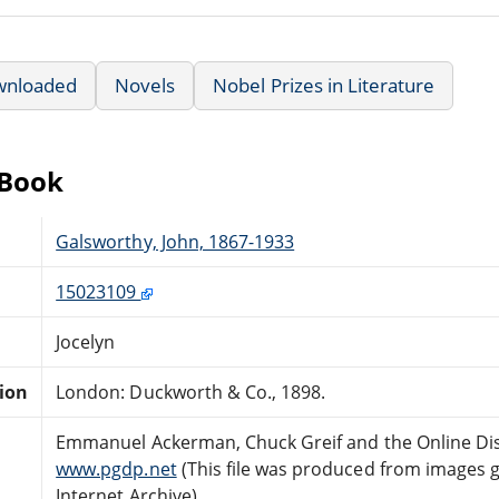
wnloaded
Novels
Nobel Prizes in Literature
eBook
Galsworthy, John, 1867-1933
15023109
Jocelyn
tion
London: Duckworth & Co., 1898.
Emmanuel Ackerman, Chuck Greif and the Online Dis
www.pgdp.net
(This file was produced from images 
Internet Archive)