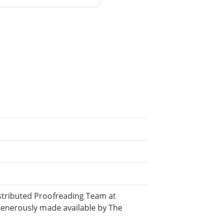
tributed Proofreading Team at
generously made available by The