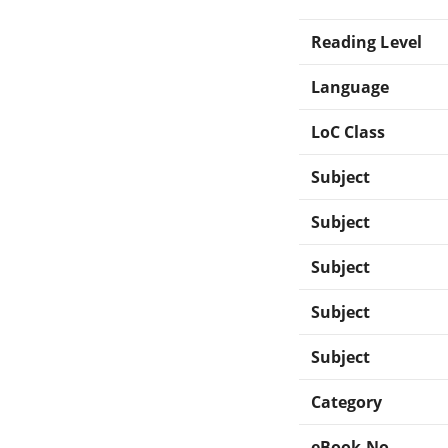
Reading Level
Language
LoC Class
Subject
Subject
Subject
Subject
Subject
Category
eBook-No.