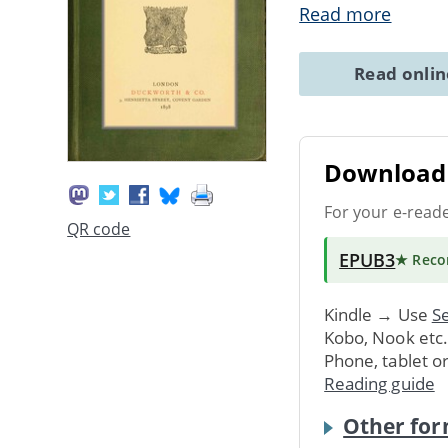
Read more
Read onli
Download 
For your e-read
QR code
EPUB3
★ Rec
Kindle → Use
Se
Kobo, Nook etc
Phone, tablet o
Reading guide
Other for