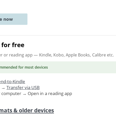
ne now
for free
er or reading app
— Kindle, Kobo, Apple Books, Calibre etc.
ommended
for most devices
nd-to-Kindle
. →
Transfer via USB
r computer → Open in a reading app
mats & older devices