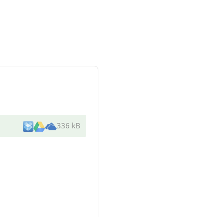
336 kB