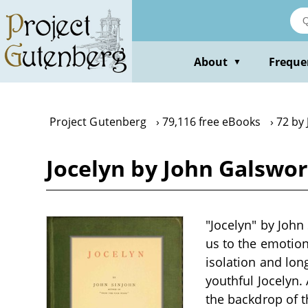
Skip
to
main
content
About
Freque
▼
Project Gutenberg
79,116 free eBooks
72 by
Jocelyn by John Galswo
"Jocelyn" by John 
us to the emotion
isolation and long
youthful Jocelyn.
the backdrop of t