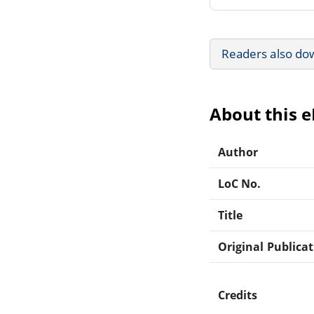
Readers also do
About this 
Author
LoC No.
Title
Original Publica
Credits