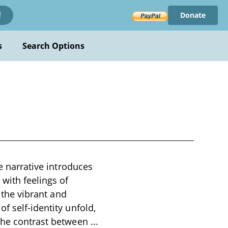
Donate
!
s
Search Options
he narrative introduces
with feelings of
h the vibrant and
f self-identity unfold,
 the contrast between
...