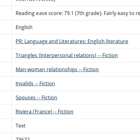
Reading ease score: 79.1 (7th grade). Fairly easy to r
English
PR: Language and Literatures: English literature
Triangles (Interpersonal relations) -- Fiction
Man-woman relationships -- Fiction
Invalids -- Fiction
Spouses -- Fiction
Riviera (France) -- Fiction
Text
73672