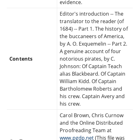
evidence.
Editor's introduction -- The
translator to the reader (of
1684) -- Part 1. The history of
the buccaneers of America,
by A. O. Exquemelin -- Part 2.
A genuine account of four
Contents
notorious pirates, by C.
Johnson: Of Captain Teach
alias Blackbeard. Of Captain
William Kidd. Of Captain
Bartholomew Roberts and
his crew. Captain Avery and
his crew.
Carol Brown, Chris Curnow
and the Online Distributed
Proofreading Team at
www.pgdp.net
(This file was