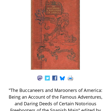
"The Buccaneers and Marooners of America:
Being an Account of the Famous Adventures,
and Daring Deeds of Certain Notorious
Freebooters of the Spanish Main" edited by