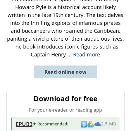
Howard Pyle is a historical account likely
written in the late 19th century. The text delves
into the thrilling exploits of infamous pirates
and buccaneers who roamed the Caribbean,
painting a vivid picture of their audacious lives.
The book introduces iconic figures such as
Captain Henry
...
Read more
Read online now
Download for free
For your e-reader or reading app
EPUB3
★ Recommended
!
2.5 MB