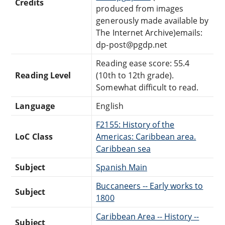
Credits
produced from images
generously made available by
The Internet Archive)emails:
dp-post@pgdp.net
Reading ease score: 55.4
Reading Level
(10th to 12th grade).
Somewhat difficult to read.
Language
English
F2155: History of the
LoC Class
Americas: Caribbean area.
Caribbean sea
Subject
Spanish Main
Buccaneers -- Early works to
Subject
1800
Caribbean Area -- History --
Subject