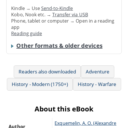
Kindle → Use
Send-to-Kindle
Kobo, Nook etc. →
Transfer via USB
Phone, tablet or computer → Open in a reading
app
Reading guide
Other formats & older devices
Readers also downloaded
Adventure
History - Modern (1750+)
History - Warfare
About this eBook
Exquemelin, A. O. (Alexandre
Author