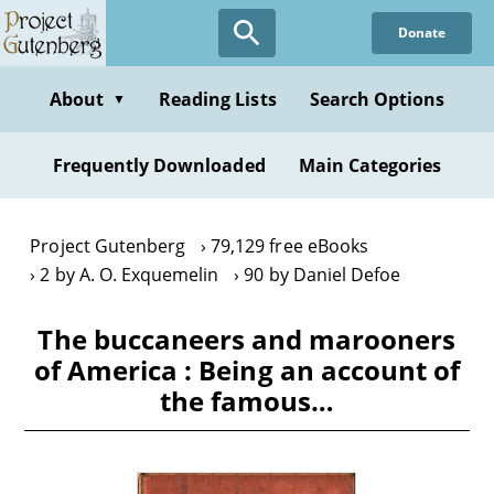
Skip
Donate
to
main
content
About
Reading Lists
Search Options
▼
Frequently Downloaded
Main Categories
Project Gutenberg
79,129 free eBooks
2 by A. O. Exquemelin
90 by Daniel Defoe
The buccaneers and marooners
of America : Being an account of
the famous…