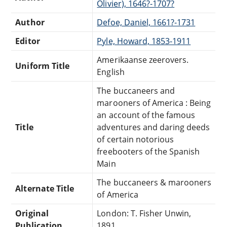
Olivier), 1646?-1707?
Author
Defoe, Daniel, 1661?-1731
Editor
Pyle, Howard, 1853-1911
Amerikaanse zeerovers.
Uniform Title
English
The buccaneers and
marooners of America : Being
an account of the famous
Title
adventures and daring deeds
of certain notorious
freebooters of the Spanish
Main
The buccaneers & marooners
Alternate Title
of America
Original
London: T. Fisher Unwin,
Publication
1891.