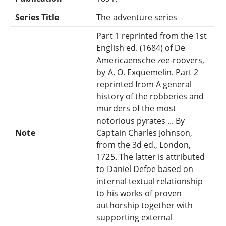
Series Title
The adventure series
Part 1 reprinted from the 1st
English ed. (1684) of De
Americaensche zee-roovers,
by A. O. Exquemelin. Part 2
reprinted from A general
history of the robberies and
murders of the most
notorious pyrates ... By
Note
Captain Charles Johnson,
from the 3d ed., London,
1725. The latter is attributed
to Daniel Defoe based on
internal textual relationship
to his works of proven
authorship together with
supporting external