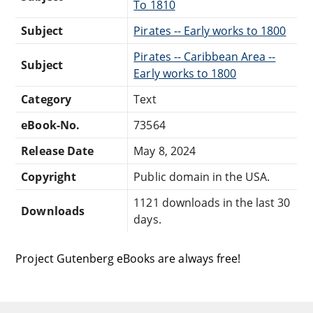
To 1810
Subject
Pirates -- Early works to 1800
Pirates -- Caribbean Area --
Subject
Early works to 1800
Category
Text
eBook-No.
73564
Release Date
May 8, 2024
Copyright
Public domain in the USA.
1121 downloads in the last 30
Downloads
days.
Project Gutenberg eBooks are always free!