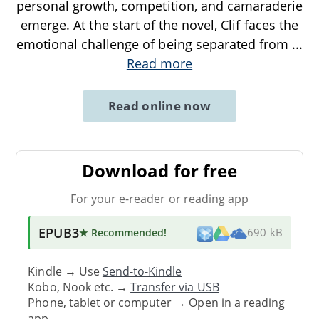
personal growth, competition, and camaraderie
emerge. At the start of the novel, Clif faces the
emotional challenge of being separated from
...
Read more
Read online now
Download for free
For your e-reader or reading app
EPUB3
★ Recommended
!
690 kB
Kindle → Use
Send-to-Kindle
Kobo, Nook etc. →
Transfer via USB
Phone, tablet or computer → Open in a reading
app