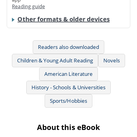
Reading guide
Other formats & older devices
Readers also downloaded
Children & Young Adult Reading
Novels
American Literature
History - Schools & Universities
Sports/Hobbies
About this eBook