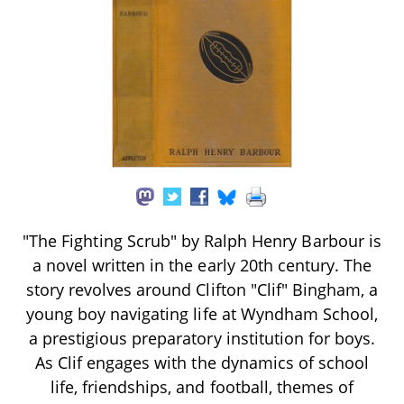
"The Fighting Scrub" by Ralph Henry Barbour is
a novel written in the early 20th century. The
story revolves around Clifton "Clif" Bingham, a
young boy navigating life at Wyndham School,
a prestigious preparatory institution for boys.
As Clif engages with the dynamics of school
life, friendships, and football, themes of