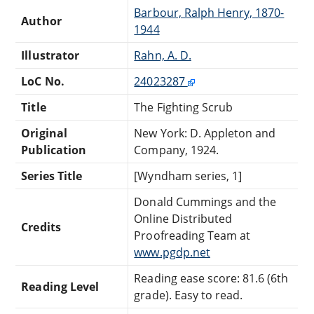
Barbour, Ralph Henry, 1870-
Author
1944
Illustrator
Rahn, A. D.
LoC No.
24023287
Title
The Fighting Scrub
Original
New York: D. Appleton and
Publication
Company, 1924.
Series Title
[Wyndham series, 1]
Donald Cummings and the
Online Distributed
Credits
Proofreading Team at
www.pgdp.net
Reading ease score: 81.6 (6th
Reading Level
grade). Easy to read.