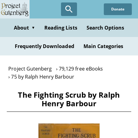
Skip
Donate
to
main
content
About
Reading Lists
Search Options
▼
Frequently Downloaded
Main Categories
Project Gutenberg
79,129 free eBooks
75 by Ralph Henry Barbour
The Fighting Scrub by Ralph
Henry Barbour