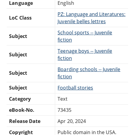
Language
English
PZ: Language and Literatures:
LoC Class
Juvenile belles lettres
School sports -- Juvenile
Subject
fiction
Teenage boys -- Juvenile
Subject
fiction
Boarding schools -- Juvenile
Subject
fiction
Subject
Football stories
Category
Text
eBook-No.
73435
Release Date
Apr 20, 2024
Copyright
Public domain in the USA.