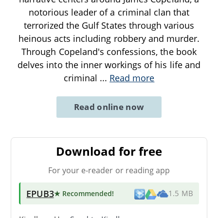
notorious leader of a criminal clan that
terrorized the Gulf States through various
heinous acts including robbery and murder.
Through Copeland's confessions, the book
delves into the inner workings of his life and
criminal
...
Read more
Read online now
Download for free
For your e-reader or reading app
EPUB3
★ Recommended
!
1.5 MB