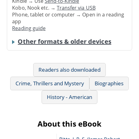
Kindle → Use
Send-to-Kindle
Kobo, Nook etc. →
Transfer via USB
Phone, tablet or computer → Open in a reading
app
Reading guide
Other formats & older devices
Readers also downloaded
Crime, Thrillers and Mystery
Biographies
History - American
About this eBook