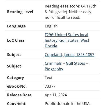
Reading ease score: 64.1 (8th
Reading Level
& 9th grade). Neither easy
nor difficult to read.
Language
English
F296: United States local
LoC Class
history: Gulf States. West
Florida
Subject
Copeland, James, 1823-1857
Criminals -- Gulf States --
Subject
Biography
Category
Text
eBook-No.
73377
Release Date
Apr 11, 2024
Copyright
Public domain in the USA.