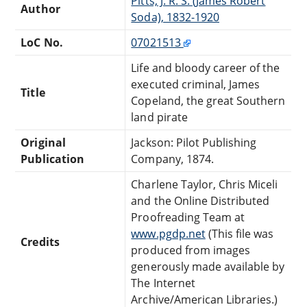
Pitts, J. R. S. (James Robert
Author
Soda), 1832-1920
LoC No.
07021513
Life and bloody career of the
executed criminal, James
Title
Copeland, the great Southern
land pirate
Original
Jackson: Pilot Publishing
Publication
Company, 1874.
Charlene Taylor, Chris Miceli
and the Online Distributed
Proofreading Team at
www.pgdp.net
(This file was
Credits
produced from images
generously made available by
The Internet
Archive/American Libraries.)