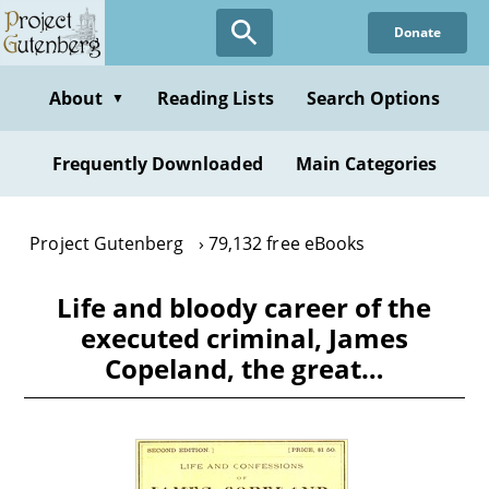
Skip
Donate
to
main
content
About
Reading Lists
Search Options
▼
Frequently Downloaded
Main Categories
Project Gutenberg
79,132 free eBooks
Life and bloody career of the
executed criminal, James
Copeland, the great…