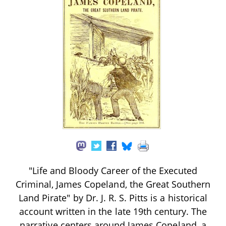
"Life and Bloody Career of the Executed
Criminal, James Copeland, the Great Southern
Land Pirate" by Dr. J. R. S. Pitts is a historical
account written in the late 19th century. The
narrative centers around James Copeland, a