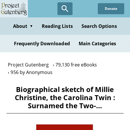
Skip
Donate
to
main
content
About
Reading Lists
Search Options
▼
Frequently Downloaded
Main Categories
Project Gutenberg
79,130 free eBooks
956 by Anonymous
Biographical sketch of Millie
Christine, the Carolina Twin :
Surnamed the Two-…