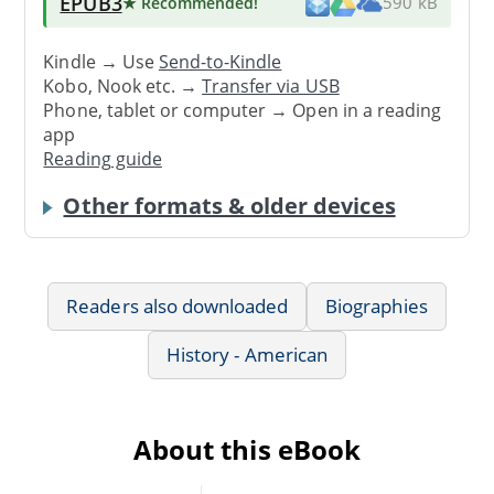
EPUB3
★ Recommended
!
590 kB
Kindle → Use
Send-to-Kindle
Kobo, Nook etc. →
Transfer via USB
Phone, tablet or computer → Open in a reading
app
Reading guide
Other formats & older devices
Readers also downloaded
Biographies
History - American
About this eBook