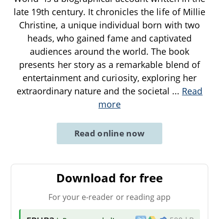
late 19th century. It chronicles the life of Millie
Christine, a unique individual born with two
heads, who gained fame and captivated
audiences around the world. The book
presents her story as a remarkable blend of
entertainment and curiosity, exploring her
extraordinary nature and the societal
...
Read
more
Read online now
Download for free
For your e-reader or reading app