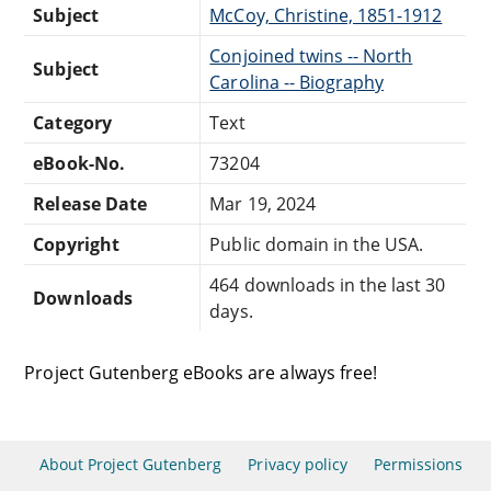
Subject
McCoy, Christine, 1851-1912
Conjoined twins -- North
Subject
Carolina -- Biography
Category
Text
eBook-No.
73204
Release Date
Mar 19, 2024
Copyright
Public domain in the USA.
464 downloads in the last 30
Downloads
days.
Project Gutenberg eBooks are always free!
About Project Gutenberg
Privacy policy
Permissions