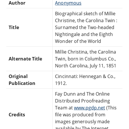
Author
Anonymous
Biographical sketch of Millie
Christine, the Carolina Twin :
Title
Surnamed the Two-headed
Nightingale and the Eighth
Wonder of the World
Millie Christina, the Carolina
Alternate Title
Twin, born in Columbus Co.,
North Carolina, July 11, 1851
Original
Cincinnati: Hennegan & Co.,
Publication
1912.
Fay Dunn and The Online
Distributed Proofreading
Team at
www.pgdp.net
(This
Credits
file was produced from
images generously made
available by The Internet