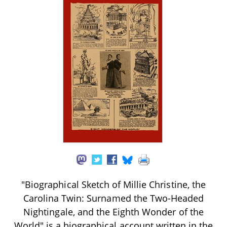
"Biographical Sketch of Millie Christine, the
Carolina Twin: Surnamed the Two-Headed
Nightingale, and the Eighth Wonder of the
World" is a biographical account written in the