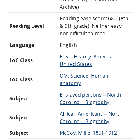
Archive)
Reading ease score: 68.2 (8th
Reading Level
& 9th grade). Neither easy
nor difficult to read.
Language
English
E151: History: America:
LoC Class
United States
QM: Science: Human
LoC Class
anatomy
Enslaved persons -- North
Subject
Carolina -- Biography
African Americans -- North
Subject
Carolina -- Biography
Subject
McCoy, Millie, 1851-1912