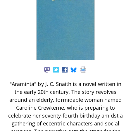
"Araminta" by J. C. Snaith is a novel written in
the early 20th century. The story revolves
around an elderly, formidable woman named
Caroline Crewkerne, who is preparing to
celebrate her seventy-fourth birthday amidst a
gathering of eccentric characters and social