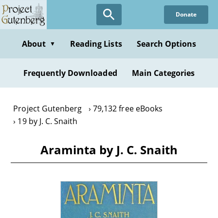
Skip
Donate
to
main
content
About
Reading Lists
Search Options
▼
Frequently Downloaded
Main Categories
Project Gutenberg
79,132 free eBooks
19 by J. C. Snaith
Araminta by J. C. Snaith