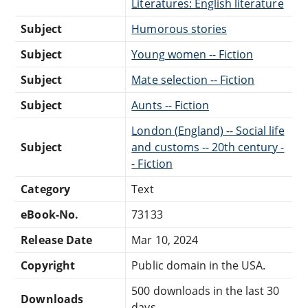
Literatures: English literature
Subject
Humorous stories
Subject
Young women -- Fiction
Subject
Mate selection -- Fiction
Subject
Aunts -- Fiction
London (England) -- Social life
Subject
and customs -- 20th century -
- Fiction
Category
Text
eBook-No.
73133
Release Date
Mar 10, 2024
Copyright
Public domain in the USA.
500 downloads in the last 30
Downloads
days.