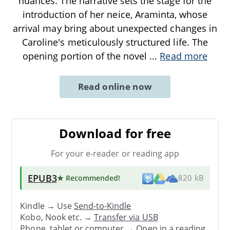
nuances. The narrative sets the stage for the
introduction of her neice, Araminta, whose
arrival may bring about unexpected changes in
Caroline's meticulously structured life. The
opening portion of the novel
...
Read more
Read online now
Download for free
For your e-reader or reading app
EPUB3
★ Recommended
!
820 kB
Kindle → Use
Send-to-Kindle
Kobo, Nook etc. →
Transfer via USB
Phone, tablet or computer → Open in a reading