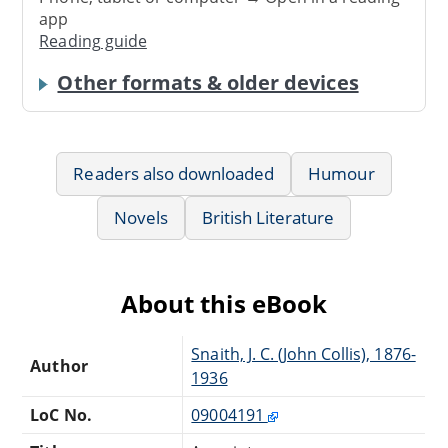
app
Reading guide
Other formats & older devices
Readers also downloaded
Humour
Novels
British Literature
About this eBook
Snaith, J. C. (John Collis), 1876-
Author
1936
LoC No.
09004191