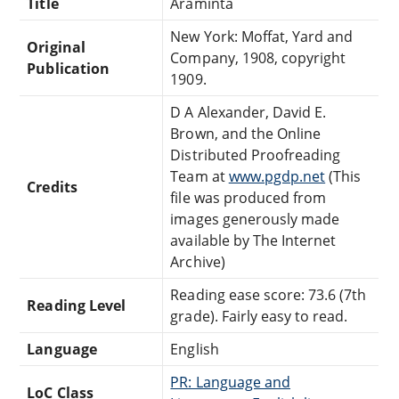
Title
Araminta
New York: Moffat, Yard and
Original
Company, 1908, copyright
Publication
1909.
D A Alexander, David E.
Brown, and the Online
Distributed Proofreading
Team at
www.pgdp.net
(This
Credits
file was produced from
images generously made
available by The Internet
Archive)
Reading ease score: 73.6 (7th
Reading Level
grade). Fairly easy to read.
Language
English
PR: Language and
LoC Class