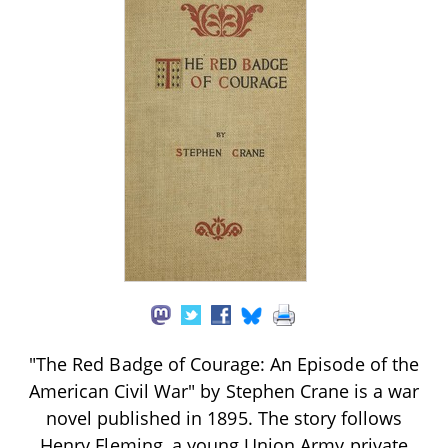
"The Red Badge of Courage: An Episode of the
American Civil War" by Stephen Crane is a war
novel published in 1895. The story follows
Henry Fleming, a young Union Army private