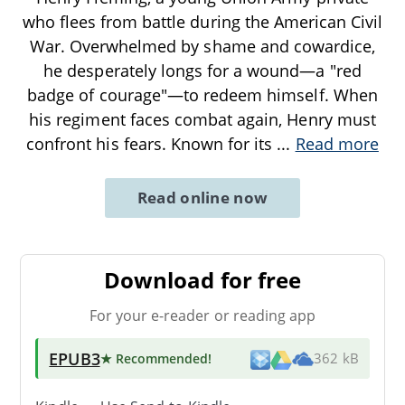
who flees from battle during the American Civil
War. Overwhelmed by shame and cowardice,
he desperately longs for a wound—a "red
badge of courage"—to redeem himself. When
his regiment faces combat again, Henry must
confront his fears. Known for its
...
Read more
Read online now
Download for free
For your e-reader or reading app
EPUB3
★ Recommended
!
362 kB