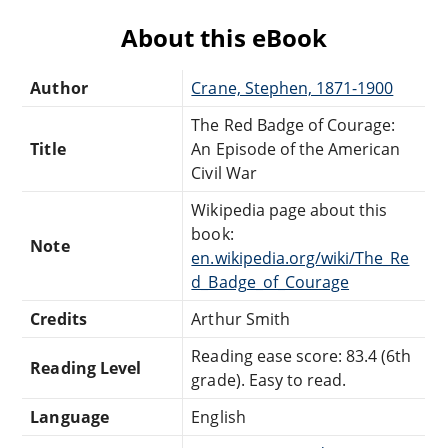
About this eBook
Author
Crane, Stephen, 1871-1900
The Red Badge of Courage:
Title
An Episode of the American
Civil War
Wikipedia page about this
book:
Note
en.wikipedia.org/wiki/The_Re
d_Badge_of_Courage
Credits
Arthur Smith
Reading ease score: 83.4 (6th
Reading Level
grade). Easy to read.
Language
English