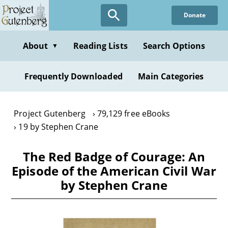
Skip
Donate
to
main
content
About
Reading Lists
Search Options
▼
Frequently Downloaded
Main Categories
Project Gutenberg
79,129 free eBooks
19 by Stephen Crane
The Red Badge of Courage: An
Episode of the American Civil War
by Stephen Crane