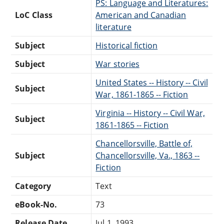
PS: Language and Literatures:
LoC Class
American and Canadian
literature
Subject
Historical fiction
Subject
War stories
United States -- History -- Civil
Subject
War, 1861-1865 -- Fiction
Virginia -- History -- Civil War,
Subject
1861-1865 -- Fiction
Chancellorsville, Battle of,
Subject
Chancellorsville, Va., 1863 --
Fiction
Category
Text
eBook-No.
73
Release Date
Jul 1, 1993