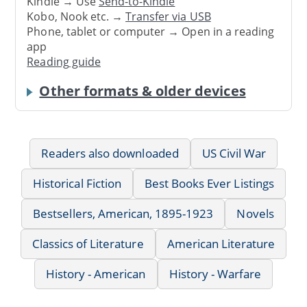
Kindle → Use
Send-to-Kindle
Kobo, Nook etc. →
Transfer via USB
Phone, tablet or computer → Open in a reading
app
Reading guide
Other formats & older devices
Readers also downloaded
US Civil War
Historical Fiction
Best Books Ever Listings
Bestsellers, American, 1895-1923
Novels
Classics of Literature
American Literature
History - American
History - Warfare