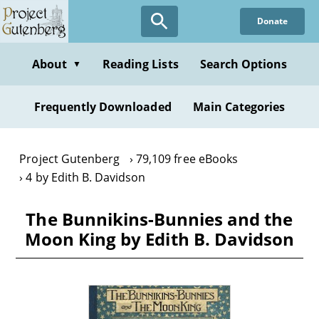
Skip
Donate
to
main
content
About
Reading Lists
Search Options
▼
Frequently Downloaded
Main Categories
Project Gutenberg
79,109 free eBooks
4 by Edith B. Davidson
The Bunnikins-Bunnies and the
Moon King by Edith B. Davidson