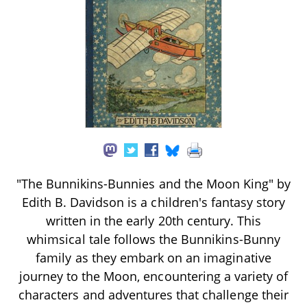
"The Bunnikins-Bunnies and the Moon King" by
Edith B. Davidson is a children's fantasy story
written in the early 20th century. This
whimsical tale follows the Bunnikins-Bunny
family as they embark on an imaginative
journey to the Moon, encountering a variety of
characters and adventures that challenge their