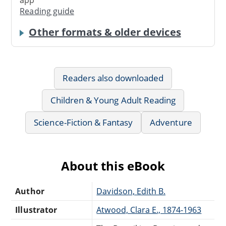
app
Reading guide
Other formats & older devices
Readers also downloaded
Children & Young Adult Reading
Science-Fiction & Fantasy
Adventure
About this eBook
Author
Davidson, Edith B.
Illustrator
Atwood, Clara E., 1874-1963