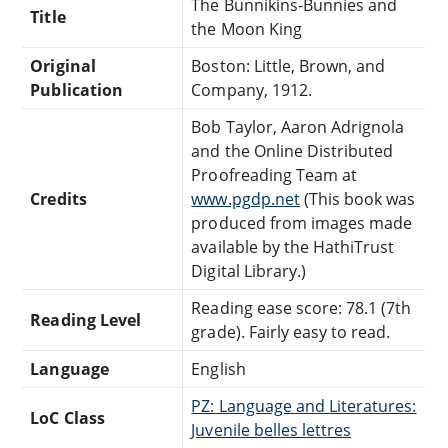
The Bunnikins-Bunnies and
Title
the Moon King
Original
Boston: Little, Brown, and
Publication
Company, 1912.
Bob Taylor, Aaron Adrignola
and the Online Distributed
Proofreading Team at
Credits
www.pgdp.net
(This book was
produced from images made
available by the HathiTrust
Digital Library.)
Reading ease score: 78.1 (7th
Reading Level
grade). Fairly easy to read.
Language
English
PZ: Language and Literatures:
LoC Class
Juvenile belles lettres