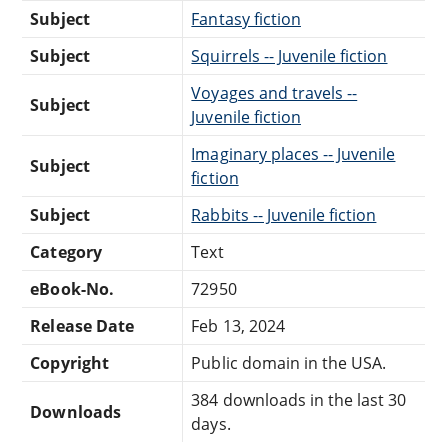
Subject
Fantasy fiction
Subject
Squirrels -- Juvenile fiction
Voyages and travels --
Subject
Juvenile fiction
Imaginary places -- Juvenile
Subject
fiction
Subject
Rabbits -- Juvenile fiction
Category
Text
eBook-No.
72950
Release Date
Feb 13, 2024
Copyright
Public domain in the USA.
384 downloads in the last 30
Downloads
days.