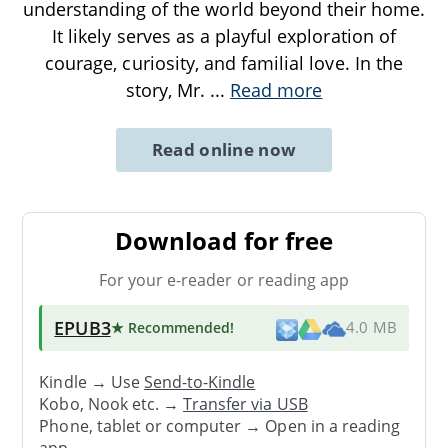
understanding of the world beyond their home.
It likely serves as a playful exploration of
courage, curiosity, and familial love. In the
story, Mr.
...
Read more
Read online now
Download for free
For your e-reader or reading app
EPUB3
★ Recommended
!
4.0 MB
Kindle → Use
Send-to-Kindle
Kobo, Nook etc. →
Transfer via USB
Phone, tablet or computer → Open in a reading