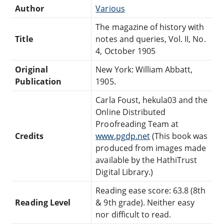
Author
Various
The magazine of history with
Title
notes and queries, Vol. II, No.
4, October 1905
Original
New York: William Abbatt,
Publication
1905.
Carla Foust, hekula03 and the
Online Distributed
Proofreading Team at
Credits
www.pgdp.net
(This book was
produced from images made
available by the HathiTrust
Digital Library.)
Reading ease score: 63.8 (8th
Reading Level
& 9th grade). Neither easy
nor difficult to read.