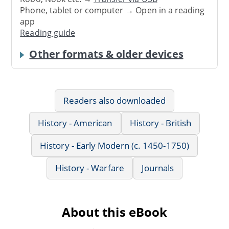
Phone, tablet or computer → Open in a reading
app
Reading guide
Other formats & older devices
Readers also downloaded
History - American
History - British
History - Early Modern (c. 1450-1750)
History - Warfare
Journals
About this eBook