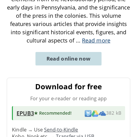
early days in Pennsylvania, and the significance
of the press in the colonies. This volume
features various articles that provide insights
into significant historical events, figures, and
cultural aspects of
...
Read more
Read online now
Download for free
For your e-reader or reading app
EPUB3
★ Recommended
!
382 kB
Kindle → Use
Send-to-Kindle
Kobo, Nook etc. →
Transfer via USB