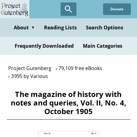
Skip
Donate
to
main
content
About
Reading Lists
Search Options
▼
Frequently Downloaded
Main Categories
Project Gutenberg
79,109 free eBooks
3995 by Various
The magazine of history with
notes and queries, Vol. II, No. 4,
October 1905