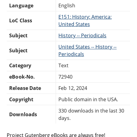
Language
English
E151: History: America:
LoC Class
United States
Subject
History -- Periodicals
United States -- History --
Subject
Periodicals
Category
Text
eBook-No.
72940
Release Date
Feb 12, 2024
Copyright
Public domain in the USA.
330 downloads in the last 30
Downloads
days.
Project Gutenberg eBooks are always free!