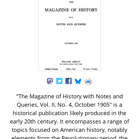
"The Magazine of History with Notes and
Queries, Vol. II, No. 4, October 1905" is a
historical publication likely produced in the
early 20th century. It encompasses a range of
topics focused on American history, notably
elements from the Revolutionary period, the