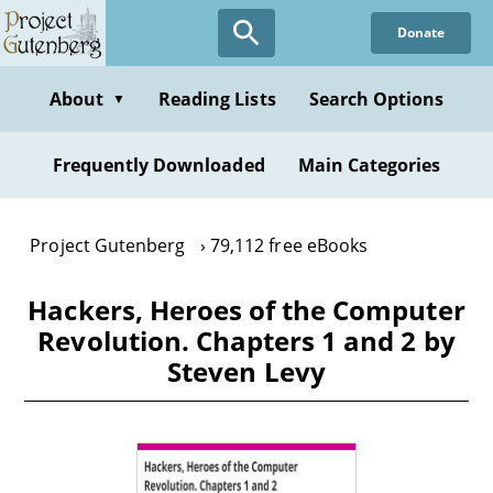
Skip
Donate
to
main
content
About
Reading Lists
Search Options
▼
Frequently Downloaded
Main Categories
Project Gutenberg
79,112 free eBooks
Hackers, Heroes of the Computer
Revolution. Chapters 1 and 2 by
Steven Levy