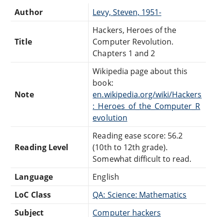
Author
Levy, Steven, 1951-
Hackers, Heroes of the
Title
Computer Revolution.
Chapters 1 and 2
Wikipedia page about this
book:
Note
en.wikipedia.org/wiki/Hackers
:_Heroes_of_the_Computer_R
evolution
Reading ease score: 56.2
Reading Level
(10th to 12th grade).
Somewhat difficult to read.
Language
English
LoC Class
QA: Science: Mathematics
Subject
Computer hackers