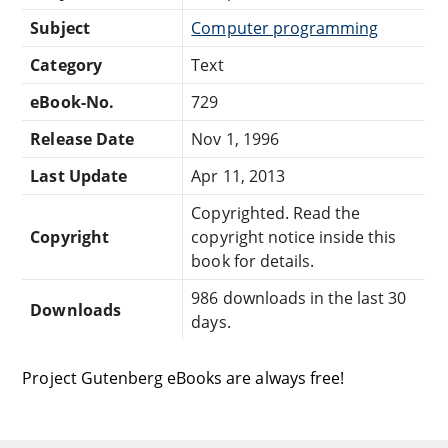
Subject
Computer programming
Category
Text
eBook-No.
729
Release Date
Nov 1, 1996
Last Update
Apr 11, 2013
Copyrighted. Read the
Copyright
copyright notice inside this
book for details.
986 downloads in the last 30
Downloads
days.
Project Gutenberg eBooks are always free!