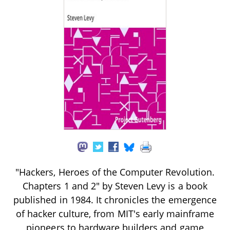
"Hackers, Heroes of the Computer Revolution.
Chapters 1 and 2" by Steven Levy is a book
published in 1984. It chronicles the emergence
of hacker culture, from MIT's early mainframe
pioneers to hardware builders and game