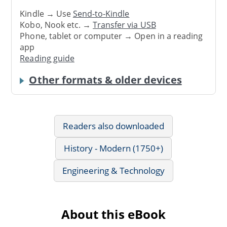
Kindle → Use
Send-to-Kindle
Kobo, Nook etc. →
Transfer via USB
Phone, tablet or computer → Open in a reading
app
Reading guide
Other formats & older devices
Readers also downloaded
History - Modern (1750+)
Engineering & Technology
About this eBook