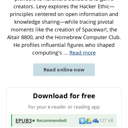
creators. Levy explores the Hacker Ethic—
principles centered on open information and
knowledge sharing—while tracing pivotal
moments like the creation of Spacewar!, the
Altair 8800, and the Homebrew Computer Club.
He profiles influential figures who shaped
computing's
...
Read more
Read online now
Download for free
For your e-reader or reading app
EPUB3
★ Recommended
!
127 kB