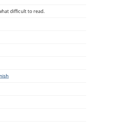
at difficult to read.
nnish