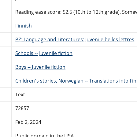
Reading ease score: 52.5 (10th to 12th grade). Somewh
Finnish
PZ: Language and Literatures: Juvenile belles lettres
Schools -- Juvenile fiction
Boys -- Juvenile fiction
Children's stories, Norwegian -- Translations into Fi
Text
72857
Feb 2, 2024
Public domain in the USA.