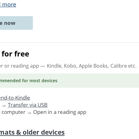
d more
ne now
for free
er or reading app
— Kindle, Kobo, Apple Books, Calibre etc.
ommended
for most devices
nd-to-Kindle
. →
Transfer via USB
r computer → Open in a reading app
mats & older devices