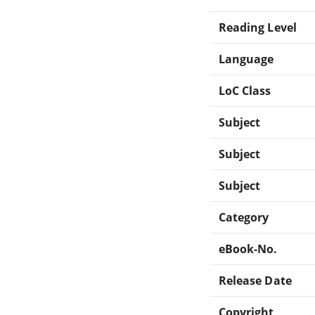
Reading Level
Language
LoC Class
Subject
Subject
Subject
Category
eBook-No.
Release Date
Copyright