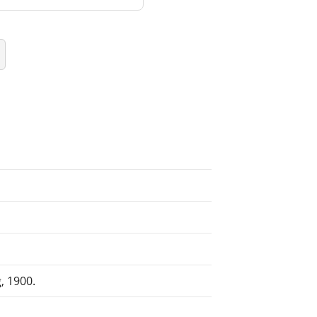
, 1900.