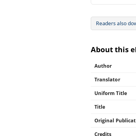
Readers also do
About this 
Author
Translator
Uniform Title
Title
Original Publica
Credits