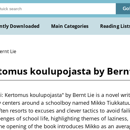
Go
ntly Downloaded
Main Categories
Reading List
ernt Lie
rtomus koulupojasta by Bernt
i: Kertomus koulupojasta" by Bernt Lie is a novel writ
y centers around a schoolboy named Mikko Tiukkatuul
ten resorts to excuses and clever tactics to avoid fail
enges of school life, highlighting themes of laziness, 
The opening of the book introduces Mikko as an aver