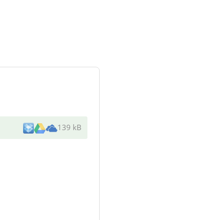
139 kB