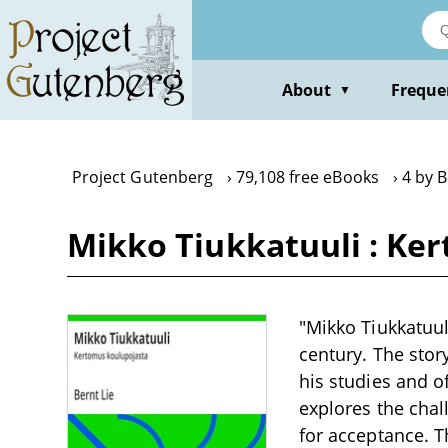
Skip
to
main
content
About
Freque
▼
Project Gutenberg
79,108 free eBooks
4 by B
Mikko Tiukkatuuli : Ke
"Mikko Tiukkatuul
century. The stor
his studies and of
explores the chall
for acceptance. 