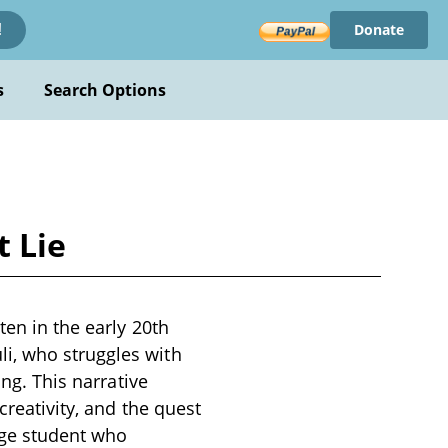
Donate
!
s
Search Options
 Lie
ten in the early 20th
i, who struggles with
ing. This narrative
creativity, and the quest
age student who