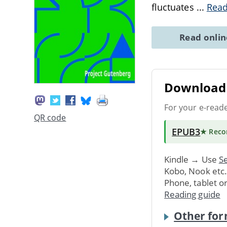
fluctuates
...
Rea
Read onli
Download 
For your e-read
QR code
EPUB3
★ Rec
Kindle → Use
Se
Kobo, Nook etc
Phone, tablet o
Reading guide
Other for