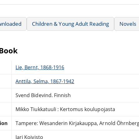
wnloaded
Children & Young Adult Reading
Novels
eBook
Lie, Bernt, 1868-1916
Anttila, Selma, 1867-1942
Svend Bidevind. Finnish
Mikko Tiukkatuuli : Kertomus koulupojasta
tion
Tampere: Wesanderin Kirjakauppa, Arnold Öhrnberg
Jari Koivisto