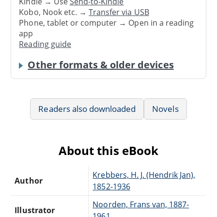
Kindle → Use
Send-to-Kindle
Kobo, Nook etc. →
Transfer via USB
Phone, tablet or computer → Open in a reading
app
Reading guide
Other formats & older devices
Readers also downloaded
Novels
About this eBook
Krebbers, H. J. (Hendrik Jan),
Author
1852-1936
Noorden, Frans van, 1887-
Illustrator
1961