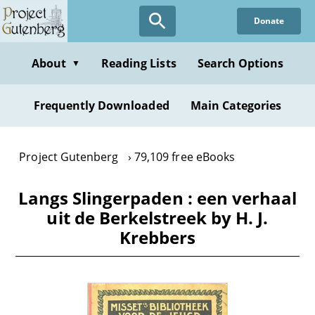
Skip
Donate
to
main
content
About
Reading Lists
Search Options
▼
Frequently Downloaded
Main Categories
Project Gutenberg
79,109 free eBooks
Langs Slingerpaden : een verhaal
uit de Berkelstreek by H. J.
Krebbers