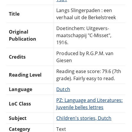
Langs Slingerpaden : een
Title
verhaal uit de Berkelstreek
Doetinchem: Uitgevers-
Original
maatschappij "C-Misset",
Publication
1916.
Produced by R.G.P.M. van
Credits
Giesen
Reading ease score: 79.6 (7th
Reading Level
grade). Fairly easy to read.
Language
Dutch
PZ: Language and Literatures:
LoC Class
Juvenile belles lettres
Subject
Children's stories, Dutch
Category
Text