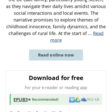
as they navigate their daily lives amidst various
social interactions and local events. The
narrative promises to explore themes of
childhood innocence, family dynamics, and the
challenges of rural life. At the start of
...
Read
more
Read online now
Download for free
For your e-reader or reading app
EPUB3
★ Recommended
!
963 kB