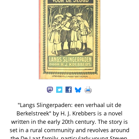
"Langs Slingerpaden: een verhaal uit de
Berkelstreek" by H. J. Krebbers is a novel
written in the early 20th century. The story is
set in a rural community and revolves around
the De Laat family, particularly young Steven,