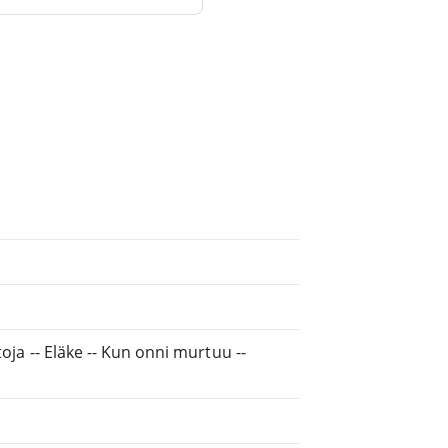
rtoja -- Eläke -- Kun onni murtuu --