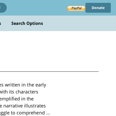
Donate
!
s
Search Options
es written in the early
ith its characters
emplified in the
 narrative illustrates
truggle to comprehend
...