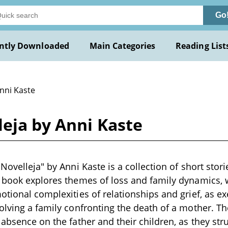
Go
ntly Downloaded
Main Categories
Reading List
Anni Kaste
leja by Anni Kaste
Novelleja" by Anni Kaste is a collection of short stori
 book explores themes of loss and family dynamics, w
otional complexities of relationships and grief, as ex
olving a family confronting the death of a mother. The
 absence on the father and their children, as they s