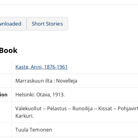
wnloaded
Short Stories
eBook
Kaste, Anni, 1876-1961
Marraskuun ilta : Novelleja
tion
Helsinki: Otava, 1913.
Valekuollut -- Pelastus -- Runoilija -- Kissat -- Pohjavi
Karkuri.
Tuula Temonen