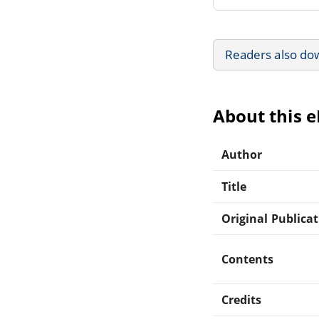
Readers also do
About this 
Author
Title
Original Publica
Contents
Credits