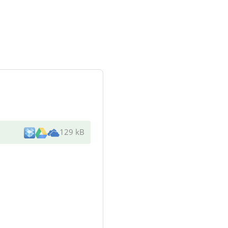
129 kB