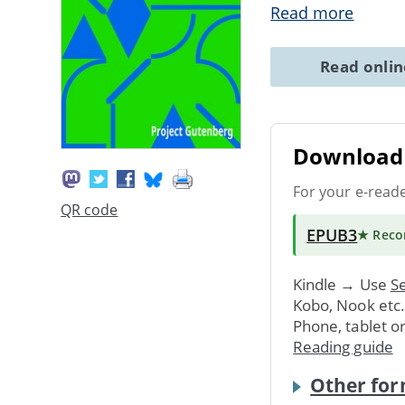
Read more
Read onli
Download 
For your e-read
QR code
EPUB3
★ Rec
Kindle → Use
Se
Kobo, Nook etc
Phone, tablet o
Reading guide
Other for