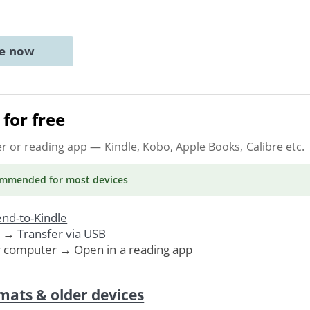
ne now
for free
er or reading app
— Kindle, Kobo, Apple Books, Calibre etc.
ommended
for most devices
nd-to-Kindle
. →
Transfer via USB
r computer → Open in a reading app
mats & older devices