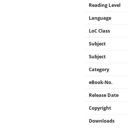
Reading Level
Language
LoC Class
Subject
Subject
Category
eBook-No.
Release Date
Copyright
Downloads