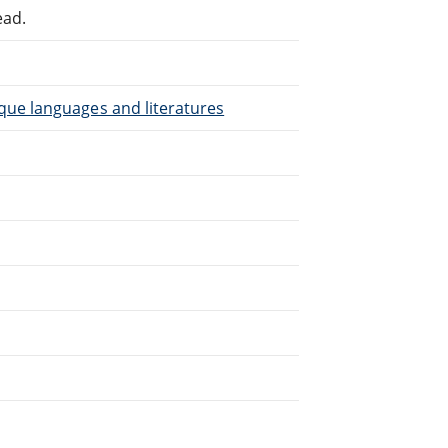
ead.
que languages and literatures