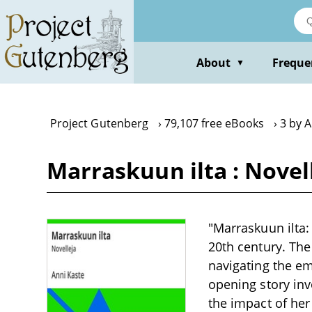
Skip
to
main
content
About
Freque
▼
Project Gutenberg
79,107 free eBooks
3 by 
Marraskuun ilta : Novel
"Marraskuun ilta: 
20th century. The
navigating the em
opening story inv
the impact of her