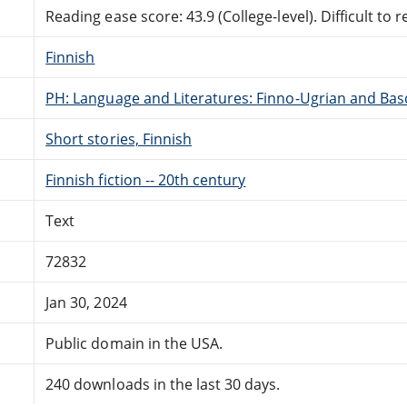
Reading ease score: 43.9 (College-level). Difficult to r
Finnish
PH: Language and Literatures: Finno-Ugrian and Bas
Short stories, Finnish
Finnish fiction -- 20th century
Text
72832
Jan 30, 2024
Public domain in the USA.
240 downloads in the last 30 days.