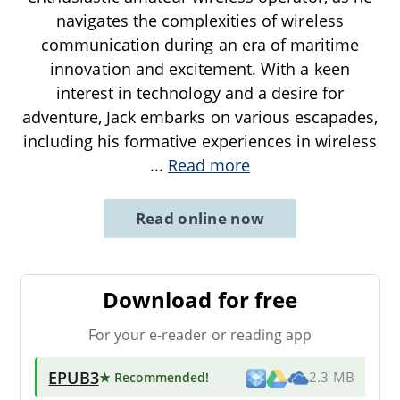
navigates the complexities of wireless
communication during an era of maritime
innovation and excitement. With a keen
interest in technology and a desire for
adventure, Jack embarks on various escapades,
including his formative experiences in wireless
...
Read more
Read online now
Download for free
For your e-reader or reading app
EPUB3
★ Recommended
!
2.3 MB