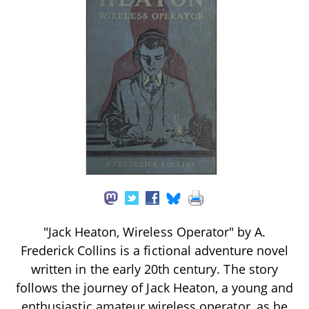
"Jack Heaton, Wireless Operator" by A.
Frederick Collins is a fictional adventure novel
written in the early 20th century. The story
follows the journey of Jack Heaton, a young and
enthusiastic amateur wireless operator, as he