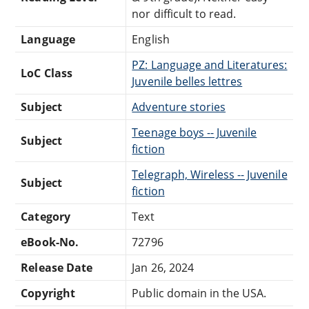
nor difficult to read.
Language
English
PZ: Language and Literatures:
LoC Class
Juvenile belles lettres
Subject
Adventure stories
Teenage boys -- Juvenile
Subject
fiction
Telegraph, Wireless -- Juvenile
Subject
fiction
Category
Text
eBook-No.
72796
Release Date
Jan 26, 2024
Copyright
Public domain in the USA.