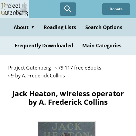
Skip
Donate
to
main
content
About
Reading Lists
Search Options
▼
Frequently Downloaded
Main Categories
Project Gutenberg
79,117 free eBooks
9 by A. Frederick Collins
Jack Heaton, wireless operator
by A. Frederick Collins