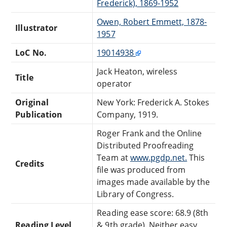
Frederick), 1869-1952
Owen, Robert Emmett, 1878-
Illustrator
1957
LoC No.
19014938
Jack Heaton, wireless
Title
operator
Original
New York: Frederick A. Stokes
Publication
Company, 1919.
Roger Frank and the Online
Distributed Proofreading
Team at
www.pgdp.net.
This
Credits
file was produced from
images made available by the
Library of Congress.
Reading ease score: 68.9 (8th
Reading Level
& 9th grade). Neither easy