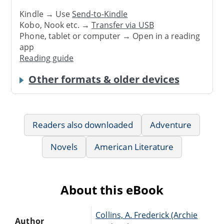
Kindle → Use
Send-to-Kindle
Kobo, Nook etc. →
Transfer via USB
Phone, tablet or computer → Open in a reading
app
Reading guide
Other formats & older devices
Readers also downloaded
Adventure
Novels
American Literature
About this eBook
Collins, A. Frederick (Archie
Author