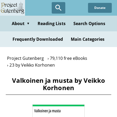
Skip
Donate
to
main
content
About
Reading Lists
Search Options
▼
Frequently Downloaded
Main Categories
Project Gutenberg
79,110 free eBooks
23 by Veikko Korhonen
Valkoinen ja musta by Veikko
Korhonen