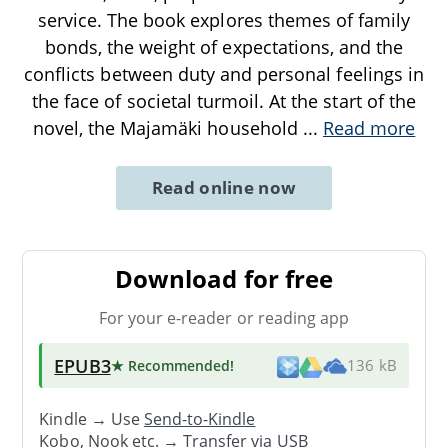
service. The book explores themes of family
bonds, the weight of expectations, and the
conflicts between duty and personal feelings in
the face of societal turmoil. At the start of the
novel, the Majamäki household
...
Read more
Read online now
Download for free
For your e-reader or reading app
EPUB3
★ Recommended
!
136 kB
Kindle → Use
Send-to-Kindle
Kobo, Nook etc. →
Transfer via USB