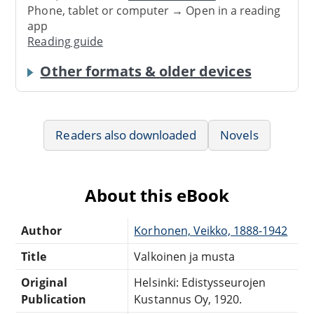
Phone, tablet or computer → Open in a reading
app
Reading guide
Other formats & older devices
Readers also downloaded
Novels
About this eBook
Author
Korhonen, Veikko, 1888-1942
Title
Valkoinen ja musta
Original
Helsinki: Edistysseurojen
Publication
Kustannus Oy, 1920.