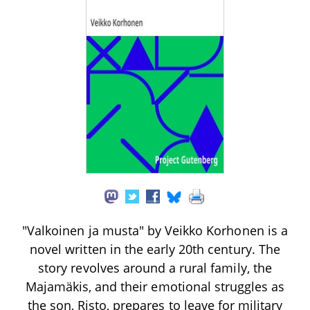
"Valkoinen ja musta" by Veikko Korhonen is a
novel written in the early 20th century. The
story revolves around a rural family, the
Majamäkis, and their emotional struggles as
the son, Risto, prepares to leave for military