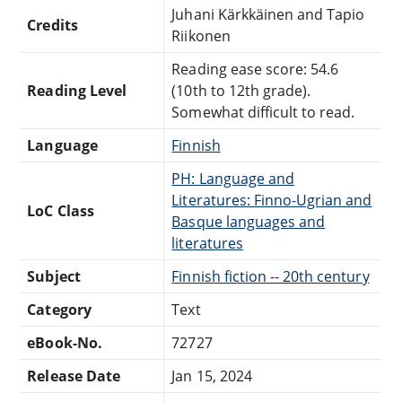
Juhani Kärkkäinen and Tapio
Credits
Riikonen
Reading ease score: 54.6
Reading Level
(10th to 12th grade).
Somewhat difficult to read.
Language
Finnish
PH: Language and
Literatures: Finno-Ugrian and
LoC Class
Basque languages and
literatures
Subject
Finnish fiction -- 20th century
Category
Text
eBook-No.
72727
Release Date
Jan 15, 2024