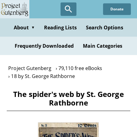
Skip
Donate
to
main
content
About
Reading Lists
Search Options
▼
Frequently Downloaded
Main Categories
Project Gutenberg
79,110 free eBooks
18 by St. George Rathborne
The spider's web by St. George
Rathborne