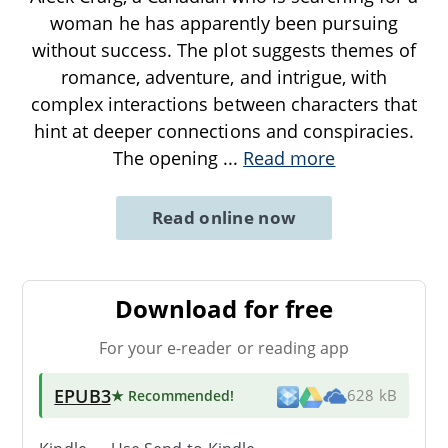
woman he has apparently been pursuing
without success. The plot suggests themes of
romance, adventure, and intrigue, with
complex interactions between characters that
hint at deeper connections and conspiracies.
The opening
...
Read more
Read online now
Download for free
For your e-reader or reading app
EPUB3
★ Recommended
!
628 kB