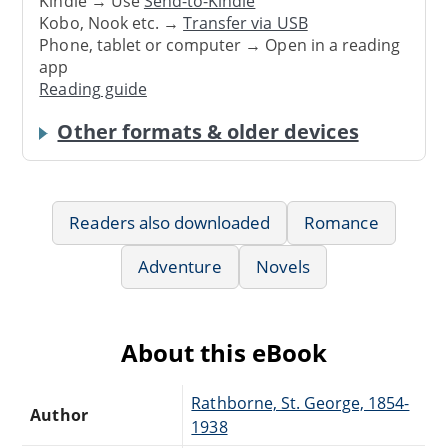
Kindle → Use
Send-to-Kindle
Kobo, Nook etc. →
Transfer via USB
Phone, tablet or computer → Open in a reading
app
Reading guide
Other formats & older devices
Readers also downloaded
Romance
Adventure
Novels
About this eBook
Rathborne, St. George, 1854-
Author
1938