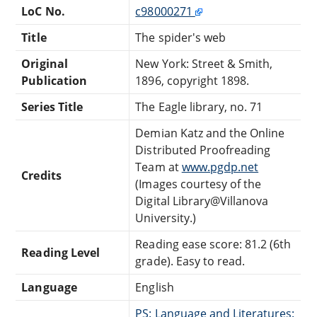
LoC No.
c98000271
Title
The spider's web
Original
New York: Street & Smith,
Publication
1896, copyright 1898.
Series Title
The Eagle library, no. 71
Demian Katz and the Online
Distributed Proofreading
Team at
www.pgdp.net
Credits
(Images courtesy of the
Digital Library@Villanova
University.)
Reading ease score: 81.2 (6th
Reading Level
grade). Easy to read.
Language
English
PS: Language and Literatures: