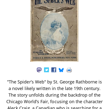
"The Spider’s Web" by St. George Rathborne is
a novel likely written in the late 19th century.
The story unfolds during the backdrop of the
Chicago World’s Fair, focusing on the character
Aleck Craig, a Canadian who is searching for a