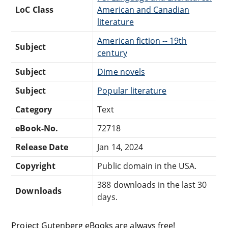
LoC Class
American and Canadian
literature
American fiction -- 19th
Subject
century
Subject
Dime novels
Subject
Popular literature
Category
Text
eBook-No.
72718
Release Date
Jan 14, 2024
Copyright
Public domain in the USA.
388 downloads in the last 30
Downloads
days.
Project Gutenberg eBooks are always free!