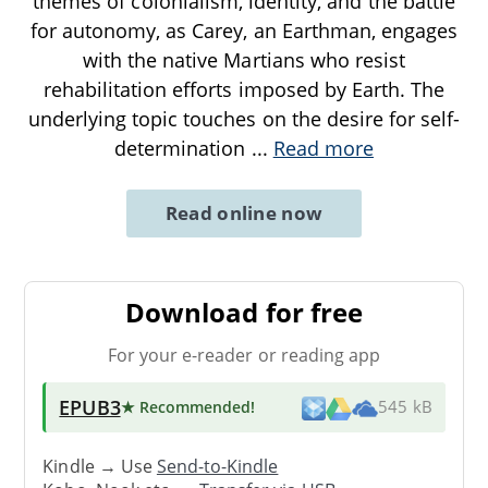
themes of colonialism, identity, and the battle
for autonomy, as Carey, an Earthman, engages
with the native Martians who resist
rehabilitation efforts imposed by Earth. The
underlying topic touches on the desire for self-
determination
...
Read more
Read online now
Download for free
For your e-reader or reading app
EPUB3
★ Recommended
!
545 kB
Kindle → Use
Send-to-Kindle