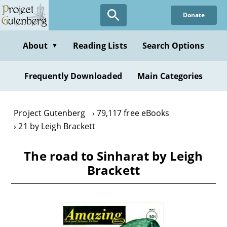
Skip
Donate
to
main
content
About
Reading Lists
Search Options
▼
Frequently Downloaded
Main Categories
Project Gutenberg
79,117 free eBooks
21 by Leigh Brackett
The road to Sinharat by Leigh
Brackett