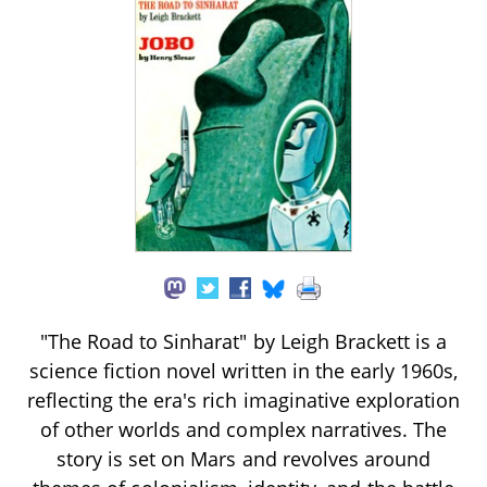
"The Road to Sinharat" by Leigh Brackett is a
science fiction novel written in the early 1960s,
reflecting the era's rich imaginative exploration
of other worlds and complex narratives. The
story is set on Mars and revolves around