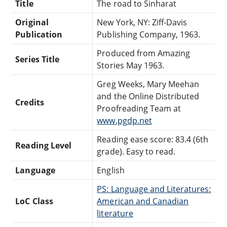
Title
The road to Sinharat
Original
New York, NY: Ziff-Davis
Publication
Publishing Company, 1963.
Produced from Amazing
Series Title
Stories May 1963.
Greg Weeks, Mary Meehan
and the Online Distributed
Credits
Proofreading Team at
www.pgdp.net
Reading ease score: 83.4 (6th
Reading Level
grade). Easy to read.
Language
English
PS: Language and Literatures:
LoC Class
American and Canadian
literature