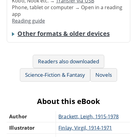
Kobo, Nook etc. →
Transfer via USB
Phone, tablet or computer → Open in a reading
app
Reading guide
Other formats & older devices
Readers also downloaded
Science-Fiction & Fantasy
Novels
About this eBook
Author
Brackett, Leigh, 1915-1978
Illustrator
Finlay, Virgil, 1914-1971