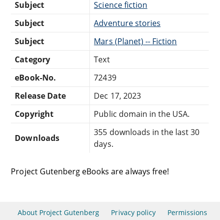
Subject
Science fiction
Subject
Adventure stories
Subject
Mars (Planet) -- Fiction
Category
Text
eBook-No.
72439
Release Date
Dec 17, 2023
Copyright
Public domain in the USA.
355 downloads in the last 30
Downloads
days.
Project Gutenberg eBooks are always free!
About Project Gutenberg
Privacy policy
Permissions